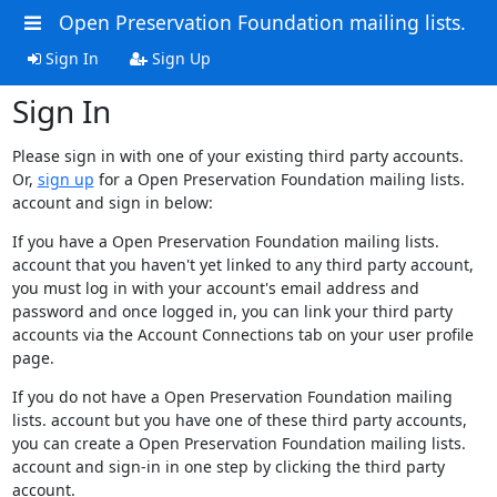
Open Preservation Foundation mailing lists.
Sign In
Sign Up
Sign In
Please sign in with one of your existing third party accounts.
Or,
sign up
for a Open Preservation Foundation mailing lists.
account and sign in below:
If you have a Open Preservation Foundation mailing lists.
account that you haven't yet linked to any third party account,
you must log in with your account's email address and
password and once logged in, you can link your third party
accounts via the Account Connections tab on your user profile
page.
If you do not have a Open Preservation Foundation mailing
lists. account but you have one of these third party accounts,
you can create a Open Preservation Foundation mailing lists.
account and sign-in in one step by clicking the third party
account.