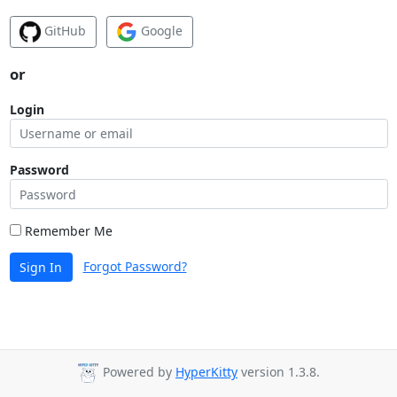
GitHub
Google
or
Login
Password
Remember Me
Forgot Password?
Sign In
Powered by
HyperKitty
version 1.3.8.