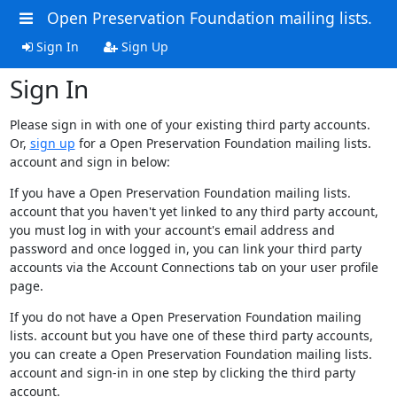
Open Preservation Foundation mailing lists.
Sign In
Sign Up
Sign In
Please sign in with one of your existing third party accounts.
Or,
sign up
for a Open Preservation Foundation mailing lists.
account and sign in below:
If you have a Open Preservation Foundation mailing lists.
account that you haven't yet linked to any third party account,
you must log in with your account's email address and
password and once logged in, you can link your third party
accounts via the Account Connections tab on your user profile
page.
If you do not have a Open Preservation Foundation mailing
lists. account but you have one of these third party accounts,
you can create a Open Preservation Foundation mailing lists.
account and sign-in in one step by clicking the third party
account.