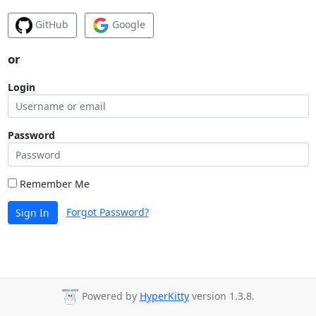
GitHub
Google
or
Login
Password
Remember Me
Forgot Password?
Sign In
Powered by
HyperKitty
version 1.3.8.