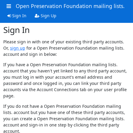
Open Preservation Foundation mailing lists.
Sign In
Sign Up
Sign In
Please sign in with one of your existing third party accounts.
Or,
sign up
for a Open Preservation Foundation mailing lists.
account and sign in below:
If you have a Open Preservation Foundation mailing lists.
account that you haven't yet linked to any third party account,
you must log in with your account's email address and
password and once logged in, you can link your third party
accounts via the Account Connections tab on your user profile
page.
If you do not have a Open Preservation Foundation mailing
lists. account but you have one of these third party accounts,
you can create a Open Preservation Foundation mailing lists.
account and sign-in in one step by clicking the third party
account.