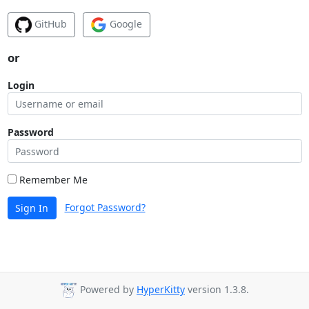
GitHub
Google
or
Login
Password
Remember Me
Forgot Password?
Sign In
Powered by
HyperKitty
version 1.3.8.