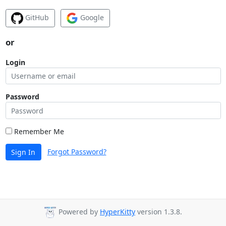
GitHub
Google
or
Login
Password
Remember Me
Forgot Password?
Sign In
Powered by
HyperKitty
version 1.3.8.