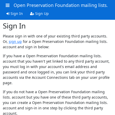
Open Preservation Foundation mailing lists.
Sign In
Sign Up
Sign In
Please sign in with one of your existing third party accounts.
Or,
sign up
for a Open Preservation Foundation mailing lists.
account and sign in below:
If you have a Open Preservation Foundation mailing lists.
account that you haven't yet linked to any third party account,
you must log in with your account's email address and
password and once logged in, you can link your third party
accounts via the Account Connections tab on your user profile
page.
If you do not have a Open Preservation Foundation mailing
lists. account but you have one of these third party accounts,
you can create a Open Preservation Foundation mailing lists.
account and sign-in in one step by clicking the third party
account.