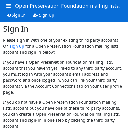
Open Preservation Foundation mailing lists.
Sign In
Sign Up
Sign In
Please sign in with one of your existing third party accounts.
Or,
sign up
for a Open Preservation Foundation mailing lists.
account and sign in below:
If you have a Open Preservation Foundation mailing lists.
account that you haven't yet linked to any third party account,
you must log in with your account's email address and
password and once logged in, you can link your third party
accounts via the Account Connections tab on your user profile
page.
If you do not have a Open Preservation Foundation mailing
lists. account but you have one of these third party accounts,
you can create a Open Preservation Foundation mailing lists.
account and sign-in in one step by clicking the third party
account.