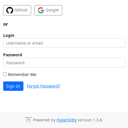
GitHub
Google
or
Login
Password
Remember Me
Forgot Password?
Sign In
Powered by
HyperKitty
version 1.3.8.