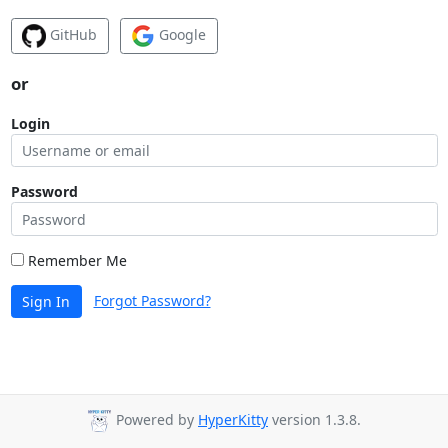
GitHub
Google
or
Login
Password
Remember Me
Forgot Password?
Sign In
Powered by
HyperKitty
version 1.3.8.