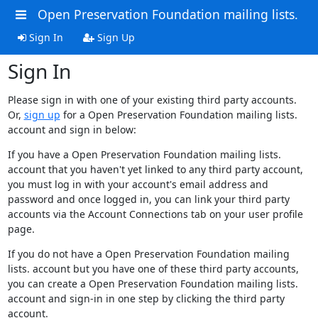
Open Preservation Foundation mailing lists.
Sign In
Sign Up
Sign In
Please sign in with one of your existing third party accounts.
Or,
sign up
for a Open Preservation Foundation mailing lists.
account and sign in below:
If you have a Open Preservation Foundation mailing lists.
account that you haven't yet linked to any third party account,
you must log in with your account's email address and
password and once logged in, you can link your third party
accounts via the Account Connections tab on your user profile
page.
If you do not have a Open Preservation Foundation mailing
lists. account but you have one of these third party accounts,
you can create a Open Preservation Foundation mailing lists.
account and sign-in in one step by clicking the third party
account.