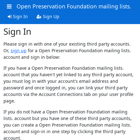
Open Preservation Foundation mailing lists.
Sign In
Sign Up
Sign In
Please sign in with one of your existing third party accounts.
Or,
sign up
for a Open Preservation Foundation mailing lists.
account and sign in below:
If you have a Open Preservation Foundation mailing lists.
account that you haven't yet linked to any third party account,
you must log in with your account's email address and
password and once logged in, you can link your third party
accounts via the Account Connections tab on your user profile
page.
If you do not have a Open Preservation Foundation mailing
lists. account but you have one of these third party accounts,
you can create a Open Preservation Foundation mailing lists.
account and sign-in in one step by clicking the third party
account.