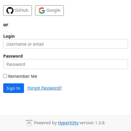
GitHub
Google
or
Login
Password
Remember Me
Forgot Password?
Sign In
Powered by
HyperKitty
version 1.3.8.