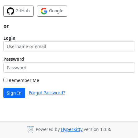
GitHub
Google
or
Login
Password
Remember Me
Forgot Password?
Sign In
Powered by
HyperKitty
version 1.3.8.