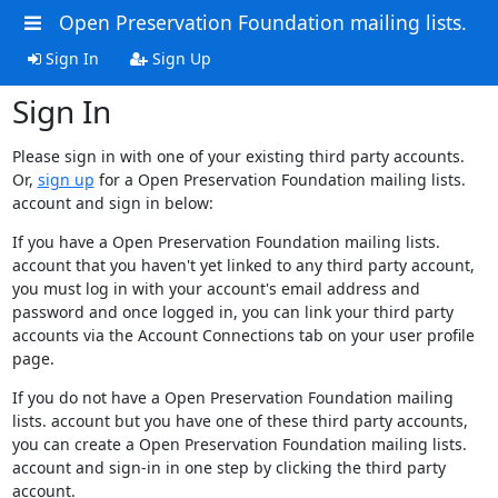
Open Preservation Foundation mailing lists.
Sign In
Sign Up
Sign In
Please sign in with one of your existing third party accounts.
Or,
sign up
for a Open Preservation Foundation mailing lists.
account and sign in below:
If you have a Open Preservation Foundation mailing lists.
account that you haven't yet linked to any third party account,
you must log in with your account's email address and
password and once logged in, you can link your third party
accounts via the Account Connections tab on your user profile
page.
If you do not have a Open Preservation Foundation mailing
lists. account but you have one of these third party accounts,
you can create a Open Preservation Foundation mailing lists.
account and sign-in in one step by clicking the third party
account.