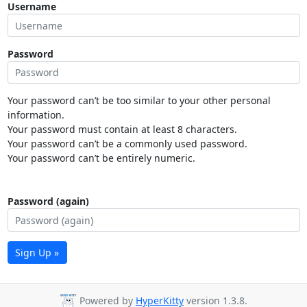
Username
Password
Your password can’t be too similar to your other personal
information.
Your password must contain at least 8 characters.
Your password can’t be a commonly used password.
Your password can’t be entirely numeric.
Password (again)
Sign Up »
Powered by
HyperKitty
version 1.3.8.