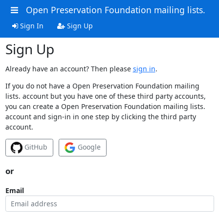
Open Preservation Foundation mailing lists.
Sign In
Sign Up
Sign Up
Already have an account? Then please
sign in
.
If you do not have a Open Preservation Foundation mailing
lists. account but you have one of these third party accounts,
you can create a Open Preservation Foundation mailing lists.
account and sign-in in one step by clicking the third party
account.
GitHub
Google
or
Email