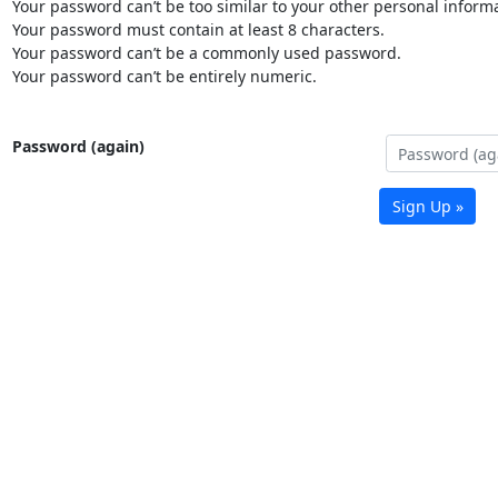
Your password can’t be too similar to your other personal informa
Your password must contain at least 8 characters.
Your password can’t be a commonly used password.
Your password can’t be entirely numeric.
Password (again)
Sign Up »