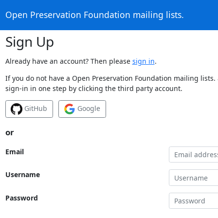
Open Preservation Foundation mailing lists.
Sign Up
Already have an account? Then please
sign in
.
If you do not have a Open Preservation Foundation mailing lists.
sign-in in one step by clicking the third party account.
GitHub
Google
or
Email
Username
Password