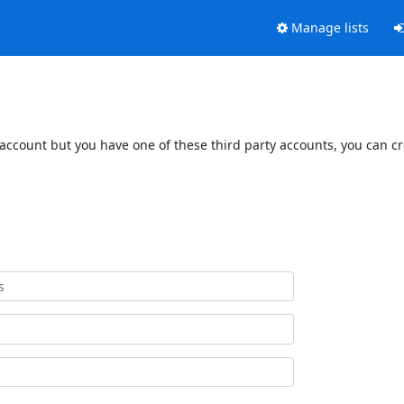
Manage lists
 account but you have one of these third party accounts, you can c