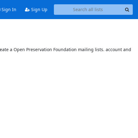
Sign In
Sign Up
reate a Open Preservation Foundation mailing lists. account and