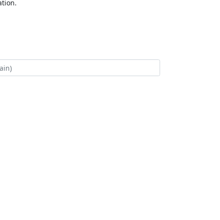
tion.