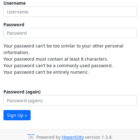
Username
Password
Your password can’t be too similar to your other personal
information.
Your password must contain at least 8 characters.
Your password can’t be a commonly used password.
Your password can’t be entirely numeric.
Password (again)
Sign Up »
Powered by
HyperKitty
version 1.3.8.