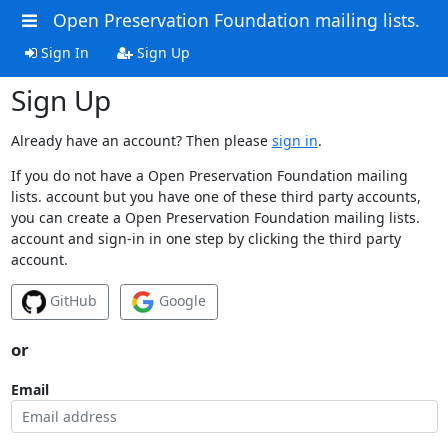
Open Preservation Foundation mailing lists.
Sign In
Sign Up
Sign Up
Already have an account? Then please
sign in
.
If you do not have a Open Preservation Foundation mailing
lists. account but you have one of these third party accounts,
you can create a Open Preservation Foundation mailing lists.
account and sign-in in one step by clicking the third party
account.
GitHub
Google
or
Email