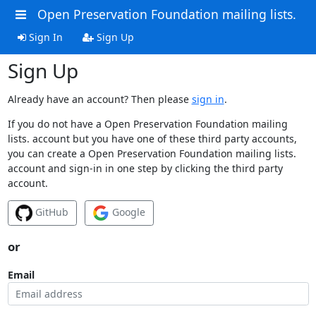
Open Preservation Foundation mailing lists.
Sign In
Sign Up
Sign Up
Already have an account? Then please
sign in
.
If you do not have a Open Preservation Foundation mailing
lists. account but you have one of these third party accounts,
you can create a Open Preservation Foundation mailing lists.
account and sign-in in one step by clicking the third party
account.
GitHub
Google
or
Email