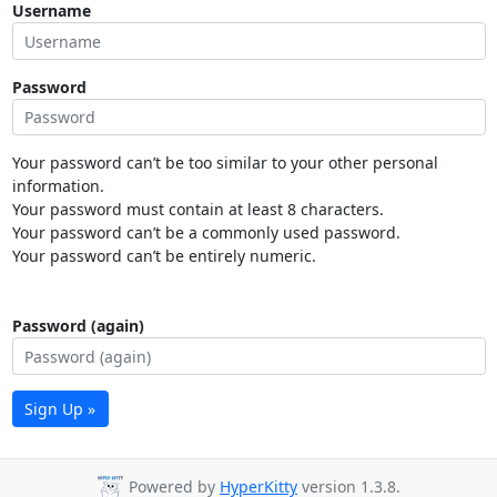
Username
Password
Your password can’t be too similar to your other personal
information.
Your password must contain at least 8 characters.
Your password can’t be a commonly used password.
Your password can’t be entirely numeric.
Password (again)
Sign Up »
Powered by
HyperKitty
version 1.3.8.