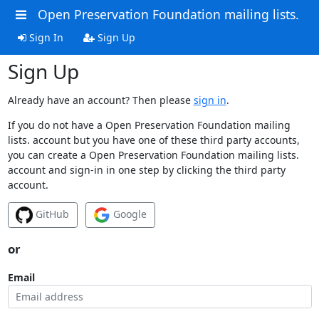
Open Preservation Foundation mailing lists.
Sign In
Sign Up
Sign Up
Already have an account? Then please
sign in
.
If you do not have a Open Preservation Foundation mailing
lists. account but you have one of these third party accounts,
you can create a Open Preservation Foundation mailing lists.
account and sign-in in one step by clicking the third party
account.
GitHub
Google
or
Email