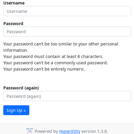
Username
Password
Your password can’t be too similar to your other personal
information.
Your password must contain at least 8 characters.
Your password can’t be a commonly used password.
Your password can’t be entirely numeric.
Password (again)
Sign Up »
Powered by
HyperKitty
version 1.3.8.