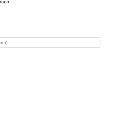
tion.