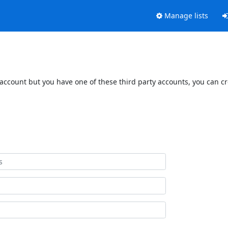
Manage lists
 account but you have one of these third party accounts, you can c