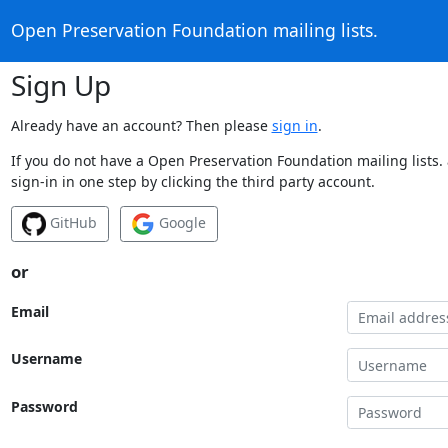
Open Preservation Foundation mailing lists.
Sign Up
Already have an account? Then please
sign in
.
If you do not have a Open Preservation Foundation mailing lists.
sign-in in one step by clicking the third party account.
GitHub
Google
or
Email
Username
Password