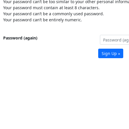
Your password can’t be too similar to your other personal informa
Your password must contain at least 8 characters.
Your password can’t be a commonly used password.
Your password can’t be entirely numeric.
Password (again)
Sign Up »