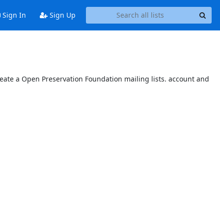
Sign In
Sign Up
reate a Open Preservation Foundation mailing lists. account and