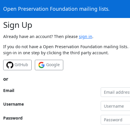
Open Preservation Foundation mailing lists.
Sign Up
Already have an account? Then please
sign in
.
If you do not have a Open Preservation Foundation mailing lists.
sign-in in one step by clicking the third party account.
GitHub
Google
or
Email
Username
Password