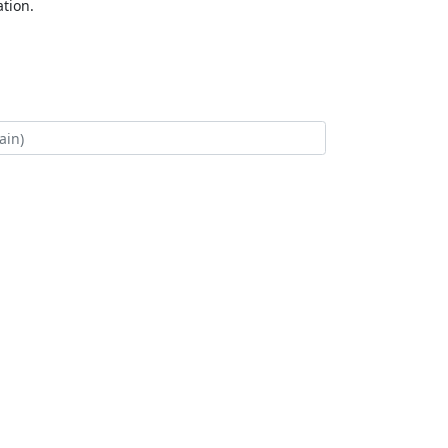
tion.