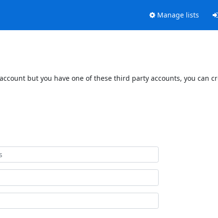
Manage lists
 account but you have one of these third party accounts, you can c