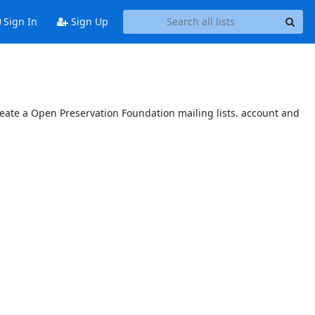
Sign In
Sign Up
reate a Open Preservation Foundation mailing lists. account and