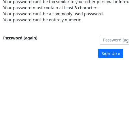
Your password can’t be too similar to your other personal informa
Your password must contain at least 8 characters.
Your password can’t be a commonly used password.
Your password can’t be entirely numeric.
Password (again)
Sign Up »