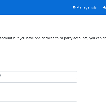
Manage lists
 account but you have one of these third party accounts, you can c