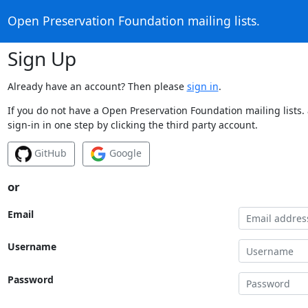
Open Preservation Foundation mailing lists.
Sign Up
Already have an account? Then please
sign in
.
If you do not have a Open Preservation Foundation mailing lists.
sign-in in one step by clicking the third party account.
GitHub
Google
or
Email
Username
Password