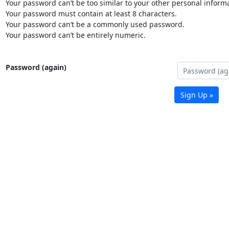
Your password can’t be too similar to your other personal informa
Your password must contain at least 8 characters.
Your password can’t be a commonly used password.
Your password can’t be entirely numeric.
Password (again)
Sign Up »