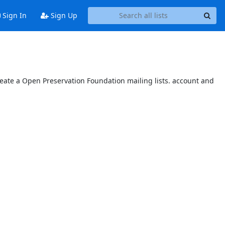
Sign In
Sign Up
reate a Open Preservation Foundation mailing lists. account and