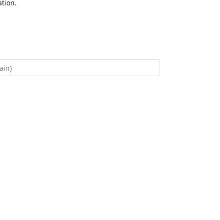
tion.