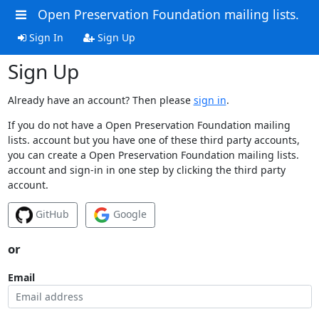
Open Preservation Foundation mailing lists.
Sign In
Sign Up
Sign Up
Already have an account? Then please
sign in
.
If you do not have a Open Preservation Foundation mailing
lists. account but you have one of these third party accounts,
you can create a Open Preservation Foundation mailing lists.
account and sign-in in one step by clicking the third party
account.
GitHub
Google
or
Email