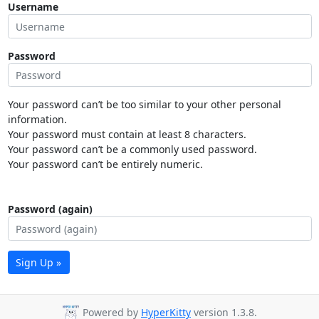
Username
Password
Your password can’t be too similar to your other personal
information.
Your password must contain at least 8 characters.
Your password can’t be a commonly used password.
Your password can’t be entirely numeric.
Password (again)
Sign Up »
Powered by
HyperKitty
version 1.3.8.