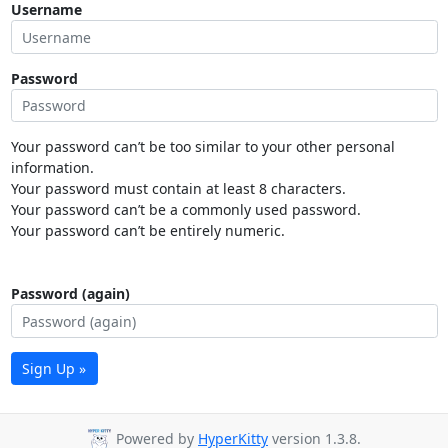
Username
Password
Your password can’t be too similar to your other personal
information.
Your password must contain at least 8 characters.
Your password can’t be a commonly used password.
Your password can’t be entirely numeric.
Password (again)
Sign Up »
Powered by
HyperKitty
version 1.3.8.