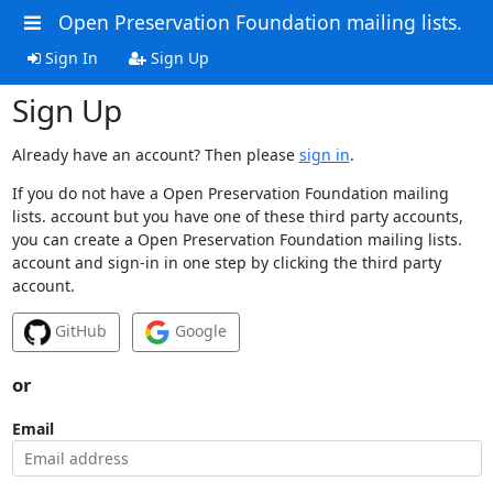
Open Preservation Foundation mailing lists.
Sign In
Sign Up
Sign Up
Already have an account? Then please
sign in
.
If you do not have a Open Preservation Foundation mailing
lists. account but you have one of these third party accounts,
you can create a Open Preservation Foundation mailing lists.
account and sign-in in one step by clicking the third party
account.
GitHub
Google
or
Email