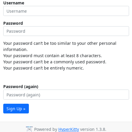
Username
Password
Your password can’t be too similar to your other personal
information.
Your password must contain at least 8 characters.
Your password can’t be a commonly used password.
Your password can’t be entirely numeric.
Password (again)
Sign Up »
Powered by
HyperKitty
version 1.3.8.