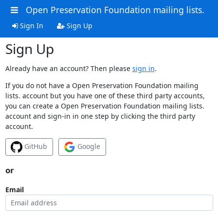
Open Preservation Foundation mailing lists.
Sign In
Sign Up
Sign Up
Already have an account? Then please
sign in
.
If you do not have a Open Preservation Foundation mailing
lists. account but you have one of these third party accounts,
you can create a Open Preservation Foundation mailing lists.
account and sign-in in one step by clicking the third party
account.
GitHub
Google
or
Email