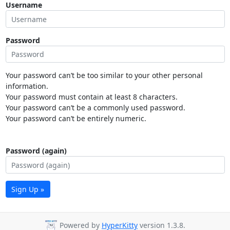
Username
Password
Your password can’t be too similar to your other personal
information.
Your password must contain at least 8 characters.
Your password can’t be a commonly used password.
Your password can’t be entirely numeric.
Password (again)
Sign Up »
Powered by
HyperKitty
version 1.3.8.