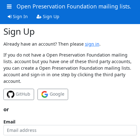
Open Preservation Foundation mailing lists.
Sign In
Sign Up
Sign Up
Already have an account? Then please
sign in
.
If you do not have a Open Preservation Foundation mailing
lists. account but you have one of these third party accounts,
you can create a Open Preservation Foundation mailing lists.
account and sign-in in one step by clicking the third party
account.
GitHub
Google
or
Email