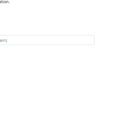
tion.