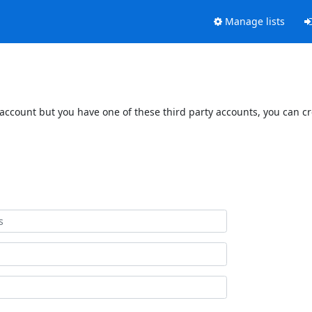
Manage lists
 account but you have one of these third party accounts, you can c