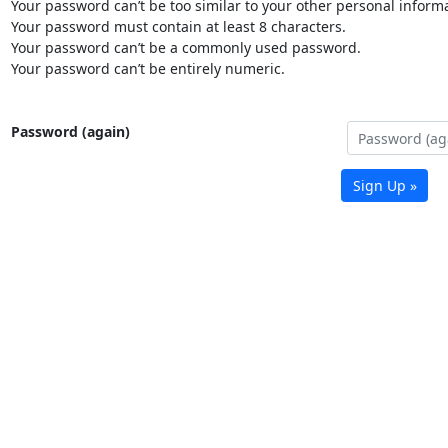
Your password can’t be too similar to your other personal informa
Your password must contain at least 8 characters.
Your password can’t be a commonly used password.
Your password can’t be entirely numeric.
Password (again)
Sign Up »