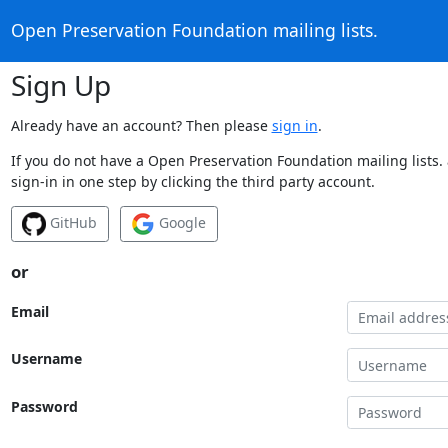
Open Preservation Foundation mailing lists.
Sign Up
Already have an account? Then please
sign in
.
If you do not have a Open Preservation Foundation mailing lists.
sign-in in one step by clicking the third party account.
GitHub
Google
or
Email
Username
Password