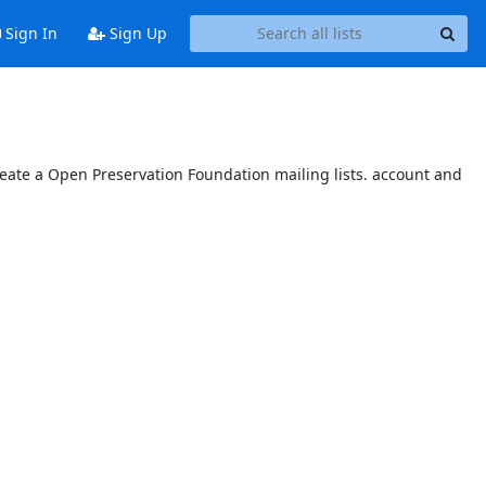
Sign In
Sign Up
reate a Open Preservation Foundation mailing lists. account and