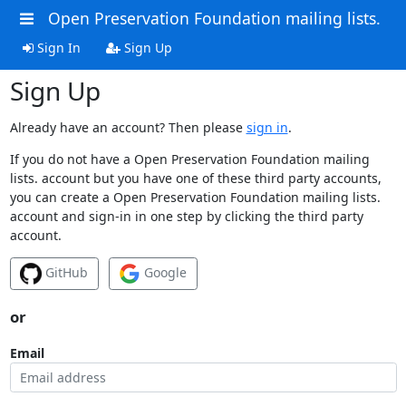
Open Preservation Foundation mailing lists.
Sign In
Sign Up
Sign Up
Already have an account? Then please
sign in
.
If you do not have a Open Preservation Foundation mailing
lists. account but you have one of these third party accounts,
you can create a Open Preservation Foundation mailing lists.
account and sign-in in one step by clicking the third party
account.
GitHub
Google
or
Email