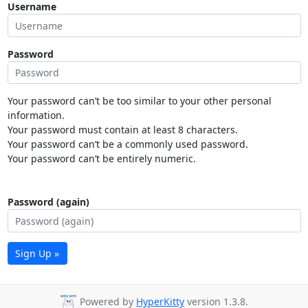
Username
Password
Your password can’t be too similar to your other personal
information.
Your password must contain at least 8 characters.
Your password can’t be a commonly used password.
Your password can’t be entirely numeric.
Password (again)
Sign Up »
Powered by
HyperKitty
version 1.3.8.