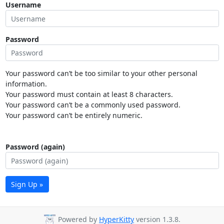
Username
Password
Your password can’t be too similar to your other personal
information.
Your password must contain at least 8 characters.
Your password can’t be a commonly used password.
Your password can’t be entirely numeric.
Password (again)
Sign Up »
Powered by
HyperKitty
version 1.3.8.