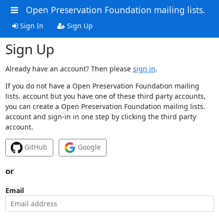
Open Preservation Foundation mailing lists.
Sign In
Sign Up
Sign Up
Already have an account? Then please
sign in
.
If you do not have a Open Preservation Foundation mailing
lists. account but you have one of these third party accounts,
you can create a Open Preservation Foundation mailing lists.
account and sign-in in one step by clicking the third party
account.
GitHub
Google
or
Email