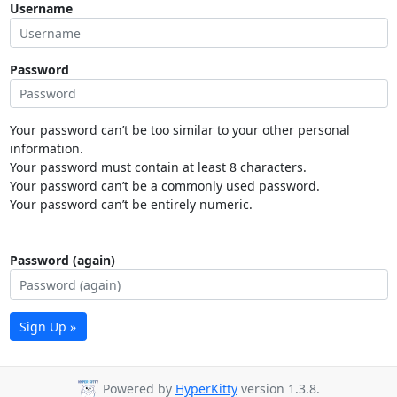
Username
Password
Your password can’t be too similar to your other personal
information.
Your password must contain at least 8 characters.
Your password can’t be a commonly used password.
Your password can’t be entirely numeric.
Password (again)
Sign Up »
Powered by
HyperKitty
version 1.3.8.