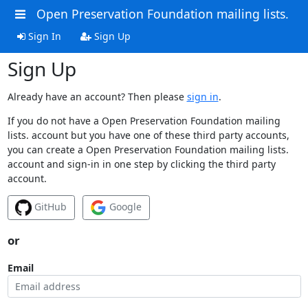
Open Preservation Foundation mailing lists.
Sign In
Sign Up
Sign Up
Already have an account? Then please
sign in
.
If you do not have a Open Preservation Foundation mailing
lists. account but you have one of these third party accounts,
you can create a Open Preservation Foundation mailing lists.
account and sign-in in one step by clicking the third party
account.
GitHub
Google
or
Email