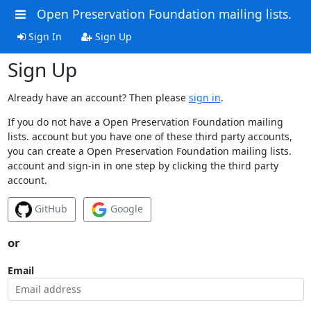
Open Preservation Foundation mailing lists.
Sign In
Sign Up
Sign Up
Already have an account? Then please
sign in
.
If you do not have a Open Preservation Foundation mailing
lists. account but you have one of these third party accounts,
you can create a Open Preservation Foundation mailing lists.
account and sign-in in one step by clicking the third party
account.
GitHub
Google
or
Email