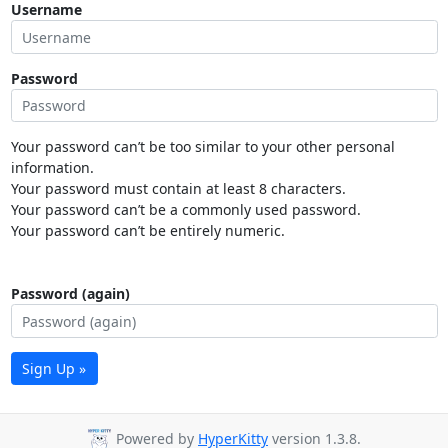
Username
Password
Your password can’t be too similar to your other personal
information.
Your password must contain at least 8 characters.
Your password can’t be a commonly used password.
Your password can’t be entirely numeric.
Password (again)
Sign Up »
Powered by
HyperKitty
version 1.3.8.