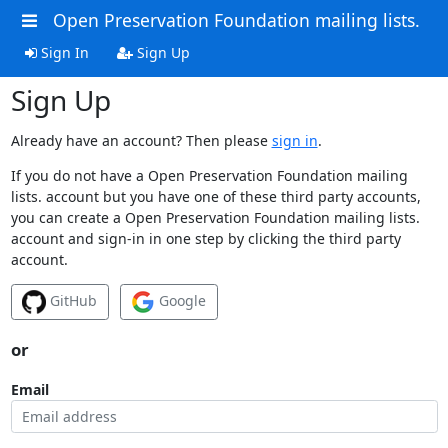
Open Preservation Foundation mailing lists.
Sign In
Sign Up
Sign Up
Already have an account? Then please
sign in
.
If you do not have a Open Preservation Foundation mailing
lists. account but you have one of these third party accounts,
you can create a Open Preservation Foundation mailing lists.
account and sign-in in one step by clicking the third party
account.
GitHub
Google
or
Email