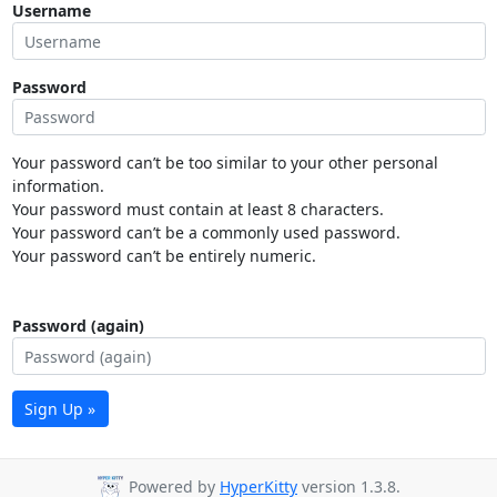
Username
Password
Your password can’t be too similar to your other personal
information.
Your password must contain at least 8 characters.
Your password can’t be a commonly used password.
Your password can’t be entirely numeric.
Password (again)
Sign Up »
Powered by
HyperKitty
version 1.3.8.