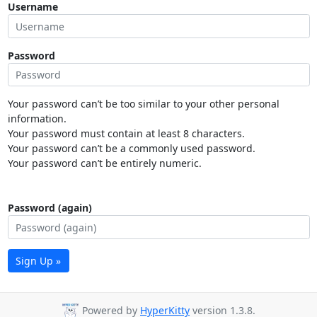
Username
Password
Your password can’t be too similar to your other personal
information.
Your password must contain at least 8 characters.
Your password can’t be a commonly used password.
Your password can’t be entirely numeric.
Password (again)
Sign Up »
Powered by
HyperKitty
version 1.3.8.