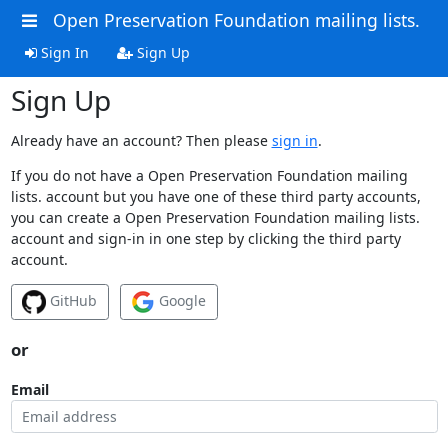
Open Preservation Foundation mailing lists.
Sign In
Sign Up
Sign Up
Already have an account? Then please
sign in
.
If you do not have a Open Preservation Foundation mailing
lists. account but you have one of these third party accounts,
you can create a Open Preservation Foundation mailing lists.
account and sign-in in one step by clicking the third party
account.
GitHub
Google
or
Email