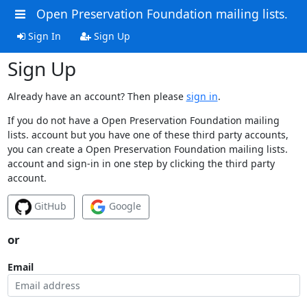
Open Preservation Foundation mailing lists.
Sign In
Sign Up
Sign Up
Already have an account? Then please
sign in
.
If you do not have a Open Preservation Foundation mailing
lists. account but you have one of these third party accounts,
you can create a Open Preservation Foundation mailing lists.
account and sign-in in one step by clicking the third party
account.
GitHub
Google
or
Email