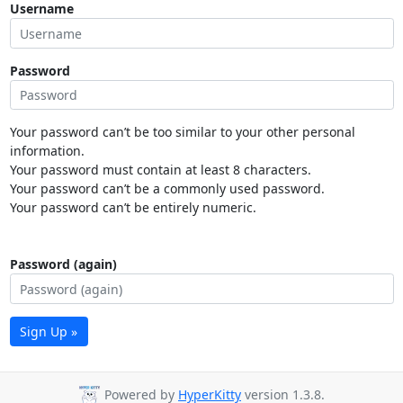
Username
Password
Your password can’t be too similar to your other personal
information.
Your password must contain at least 8 characters.
Your password can’t be a commonly used password.
Your password can’t be entirely numeric.
Password (again)
Sign Up »
Powered by
HyperKitty
version 1.3.8.