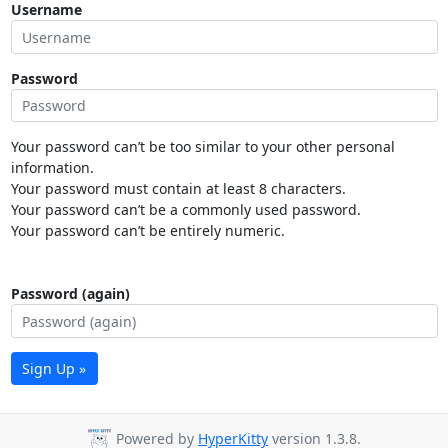
Username
Password
Your password can’t be too similar to your other personal
information.
Your password must contain at least 8 characters.
Your password can’t be a commonly used password.
Your password can’t be entirely numeric.
Password (again)
Sign Up »
Powered by
HyperKitty
version 1.3.8.