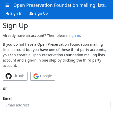
Open Preservation Foundation mailing lists.
Sign In
Sign Up
Sign Up
Already have an account? Then please
sign in
.
If you do not have a Open Preservation Foundation mailing
lists. account but you have one of these third party accounts,
you can create a Open Preservation Foundation mailing lists.
account and sign-in in one step by clicking the third party
account.
GitHub
Google
or
Email