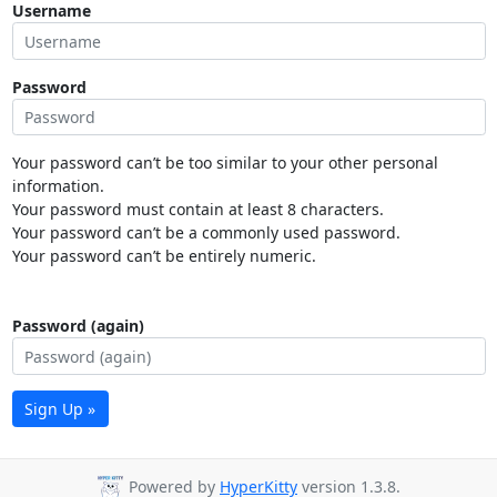
Username
Password
Your password can’t be too similar to your other personal
information.
Your password must contain at least 8 characters.
Your password can’t be a commonly used password.
Your password can’t be entirely numeric.
Password (again)
Sign Up »
Powered by
HyperKitty
version 1.3.8.