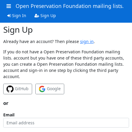
Open Preservation Foundation mailing lists.
Sign In
Sign Up
Sign Up
Already have an account? Then please
sign in
.
If you do not have a Open Preservation Foundation mailing
lists. account but you have one of these third party accounts,
you can create a Open Preservation Foundation mailing lists.
account and sign-in in one step by clicking the third party
account.
GitHub
Google
or
Email