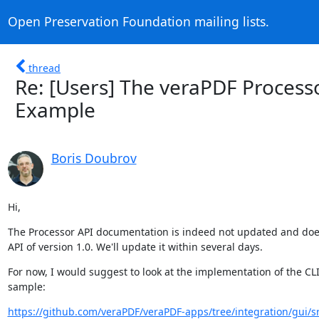
Open Preservation Foundation mailing lists.
thread
Re: [Users] The veraPDF Process
Example
Boris Doubrov
Hi,
The Processor API documentation is indeed not updated and does
API of version 1.0. We'll update it within several days.
For now, I would suggest to look at the implementation of the CLI 
sample:
https://github.com/veraPDF/veraPDF-apps/tree/integration/gui/s