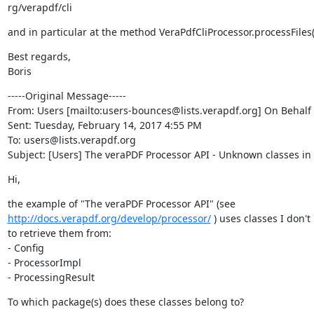
rg/verapdf/cli
and in particular at the method VeraPdfCliProcessor.processFiles()
Best regards,

Boris
-----Original Message-----

From: Users [mailto:users-bounces@lists.verapdf.org] On Behalf O
Sent: Tuesday, February 14, 2017 4:55 PM

To: users@lists.verapdf.org

Subject: [Users] The veraPDF Processor API - Unknown classes i
Hi,
http://docs.verapdf.org/develop/processor/
 ) uses classes I don'
to retrieve them from:

- Config

- ProcessorImpl

- ProcessingResult
To which package(s) does these classes belong to?