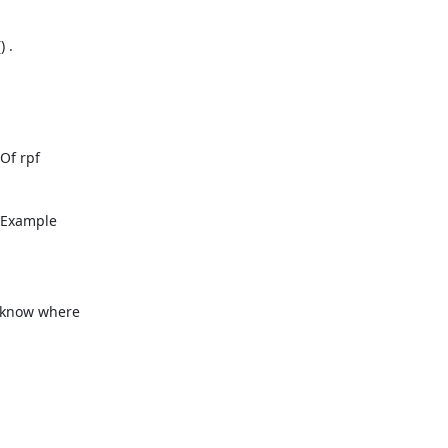
 .
f rpf

n Example
t know where
