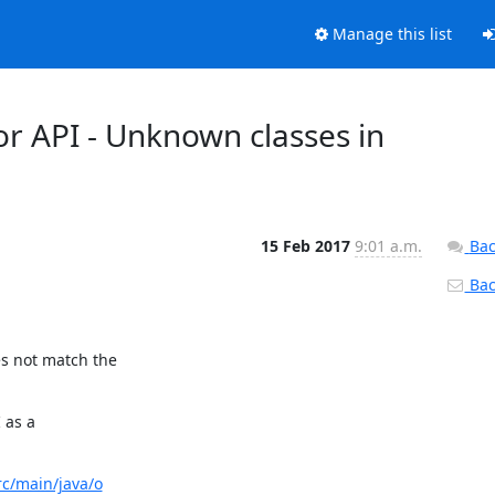
Manage this list
or API - Unknown classes in
15 Feb 2017
9:01 a.m.
Bac
Back
 not match the

as a

rc/main/java/o