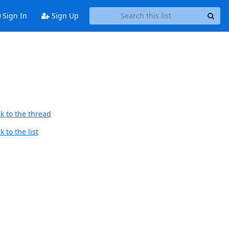
Sign In
Sign Up
k to the thread
 to the list