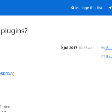
Manage this list
 plugins?
9 Jul 2017
10:25 a.m.
Bac
Back
FeRD/ZUV
)



 tried

JAR.
