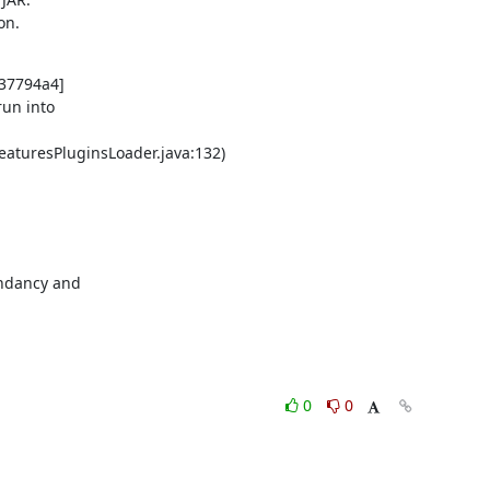
on.
37794a4]

un into

eaturesPluginsLoader.java:132)

ndancy and

0
0