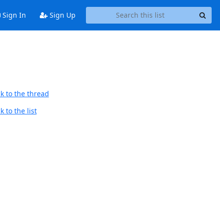
Sign In
Sign Up
k to the thread
 to the list