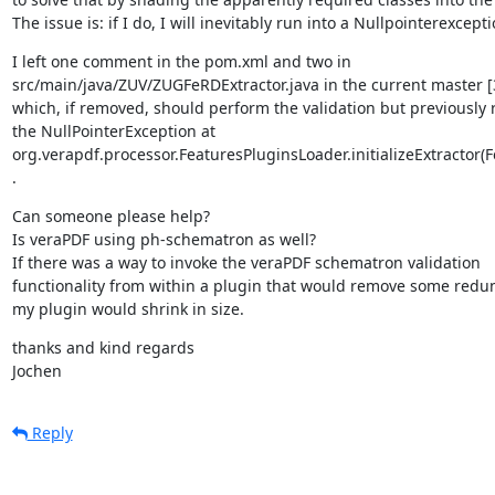
The issue is: if I do, I will inevitably run into a Nullpointerexcepti
I left one comment in the pom.xml and two in

src/main/java/ZUV/ZUGFeRDExtractor.java in the current master [
which, if removed, should perform the validation but previously r
the NullPointerException at

org.verapdf.processor.FeaturesPluginsLoader.initializeExtractor(F
.
Can someone please help?

Is veraPDF using ph-schematron as well?

If there was a way to invoke the veraPDF schematron validation

functionality from within a plugin that would remove some redu
my plugin would shrink in size.
thanks and kind regards

Jochen
Reply