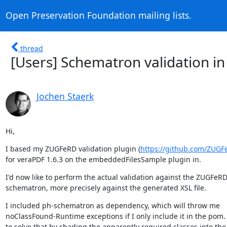
Open Preservation Foundation mailing lists.
thread
[Users] Schematron validation in
Jochen Staerk
Hi,
I based my ZUGFeRD validation plugin (
https://github.com/ZUG
for veraPDF 1.6.3 on the embeddedFilesSample plugin in.
I'd now like to perform the actual validation against the ZUGFeRD
schematron, more precisely against the generated XSL file.
I included ph-schematron as dependency, which will throw me

noClassFound-Runtime exceptions if I only include it in the pom. I
to solve that by shading the apparently required classes into the 