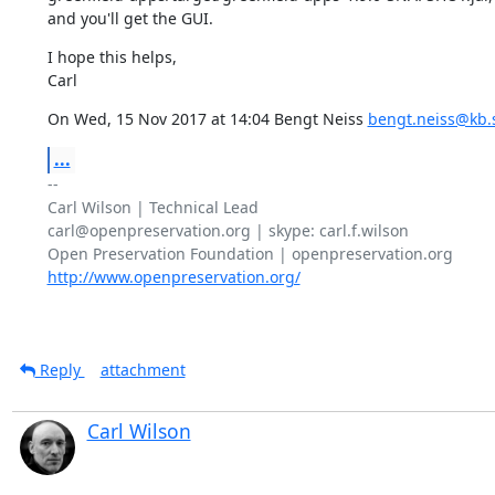
and you'll get the GUI.
I hope this helps,

Carl
On Wed, 15 Nov 2017 at 14:04 Bengt Neiss 
bengt.neiss@kb.
...
-- 

Carl Wilson | Technical Lead

carl@openpreservation.org | skype: carl.f.wilson

http://www.openpreservation.org/
Reply
attachment
Carl Wilson