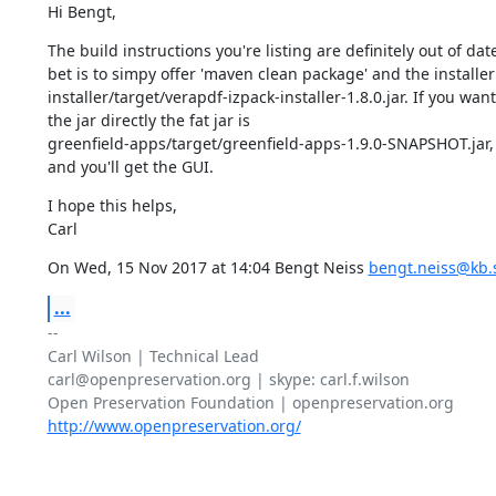
Hi Bengt,
The build instructions you're listing are definitely out of date
bet is to simpy offer 'maven clean package' and the installer w
installer/target/verapdf-izpack-installer-1.8.0.jar. If you want
the jar directly the fat jar is

greenfield-apps/target/greenfield-apps-1.9.0-SNAPSHOT.jar, j
and you'll get the GUI.
I hope this helps,

Carl
On Wed, 15 Nov 2017 at 14:04 Bengt Neiss 
bengt.neiss@kb.
...
-- 

Carl Wilson | Technical Lead

carl@openpreservation.org | skype: carl.f.wilson

http://www.openpreservation.org/