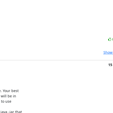
Show 
15
. Your best

ill be in

 to use

ava -jar that
