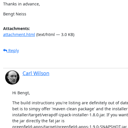
Thanks in advance,
Bengt Neiss
Attachments:
attachment.html
(text/html — 3.0 KB)
Reply
Carl Wilson
Hi Bengt,
The build instructions you're listing are definitely out of date
bet is to simpy offer 'maven clean package' and the installer w
installer/target/verapdf-izpack-installer-1.8.0.jar. If you want
the jar directly the fat jar is

greenfield-apps/target/greenfield-apps-1.9.0-SNAPSHOT.jar, j