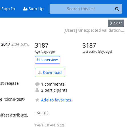
Sign In
Sign Up
older
[Users] Unexpected validation...
 2017
2:04 p.m.
3187
3187
Age (days ago)
Last active (days ago)
List overview
Download
t release 
1 comments
2 participants
 "clone-test-
Add to favorites
TAGS (0)
fest attribute, 
PARTICIPANTS (2)