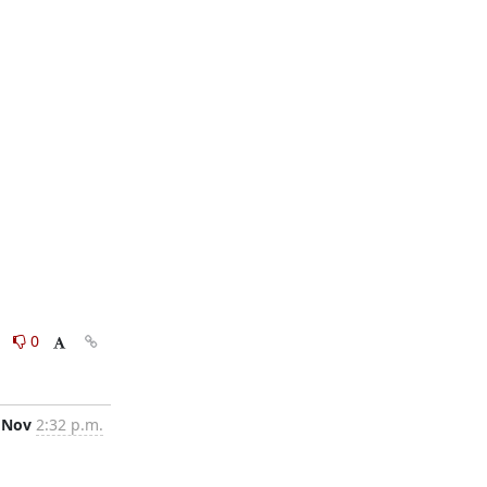
0
0
 Nov
2:32 p.m.