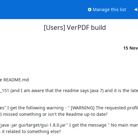
Manage this list
[Users] VerPDF build
15 Nov
 the README.md
51 (and I am aware that the readme says Java 7) and it is the lates
es" I get the following warning - " [WARNING] The requested profile
s I missed something or isn't the Readme up-to date?
java -jar gui/target/gui-1.8.0.jar" I get the message " No main mani
is it related to something else?