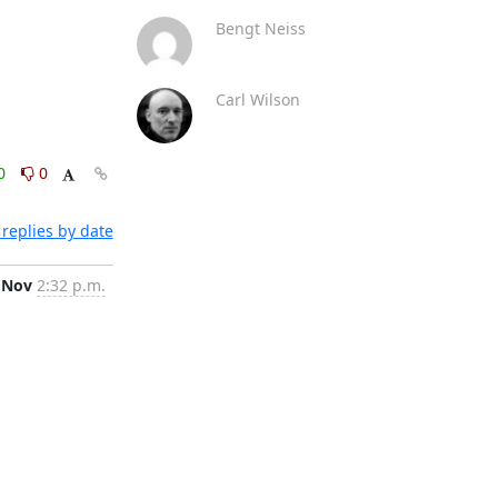
Bengt Neiss
Carl Wilson
0
0
replies by date
 Nov
2:32 p.m.