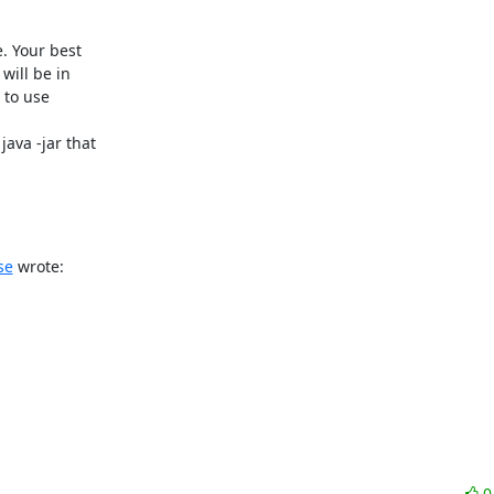
. Your best

ill be in

 to use

ava -jar that

se
 wrote: