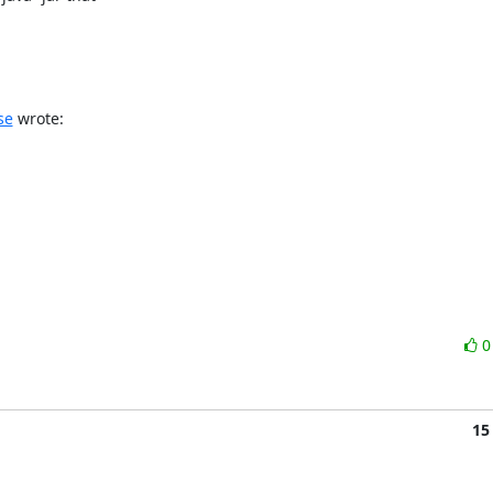
se
 wrote:
15