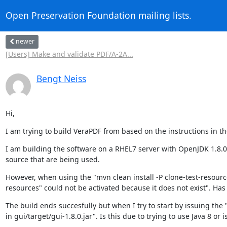
Open Preservation Foundation mailing lists.
newer
[Users] Make and validate PDF/A-2A...
Bengt Neiss
Hi,
I am trying to build VeraPDF from based on the instructions in
I am building the software on a RHEL7 server with OpenJDK 1.8.0_1
source that are being used.
However, when using the "mvn clean install -P clone-test-resourc
resources" could not be activated because it does not exist". Ha
The build ends succesfully but when I try to start by issuing the "
in gui/target/gui-1.8.0.jar". Is this due to trying to use Java 8 or 