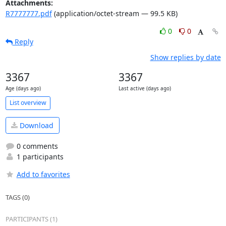
Attachments:
R7777777.pdf
(application/octet-stream — 99.5 KB)
0
0
Reply
Show replies by date
3367
3367
Age (days ago)
Last active (days ago)
List overview
Download
0 comments
1 participants
Add to favorites
TAGS (0)
PARTICIPANTS (1)