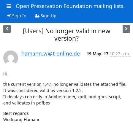
Open Preservation Foundation mailing lists.
Sign In
Sign Up
[Users] No longer valid in new
version?
hamann.w＠t-online.de
19 May '17
10:27 a.m.
Hi,
the current version 1.4.1 no longer validates the attached file. 
It was considered valid by version 1.2.2.

It displays correctly in Adobe reader, xpdf, and ghostscript, 
and validates in pdfbox
Best regards

Wolfgang Hamann