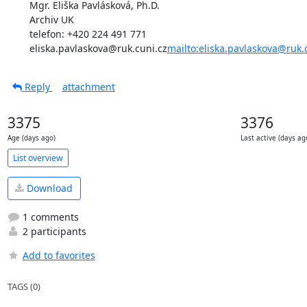
Mgr. Eliška Pavlásková, Ph.D.

Archiv UK

telefon: +420 224 491 771

eliska.pavlaskova@ruk.cuni.cz
mailto:eliska.pavlaskova@ruk.
Reply
attachment
3375
3376
Age (days ago)
Last active (days ag
List overview
Download
1 comments
2 participants
Add to favorites
TAGS (0)