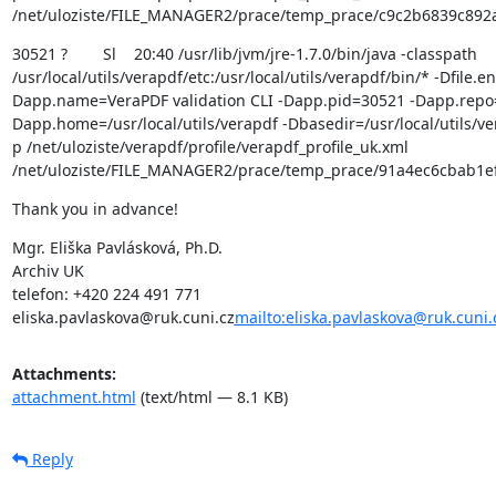
/net/uloziste/FILE_MANAGER2/prace/temp_prace/c9c2b6839c892
30521 ?        Sl    20:40 /usr/lib/jvm/jre-1.7.0/bin/java -classpath 
/usr/local/utils/verapdf/etc:/usr/local/utils/verapdf/bin/* -Dfile.
Dapp.name=VeraPDF validation CLI -Dapp.pid=30521 -Dapp.repo=/u
Dapp.home=/usr/local/utils/verapdf -Dbasedir=/usr/local/utils/ver
p /net/uloziste/verapdf/profile/verapdf_profile_uk.xml 
/net/uloziste/FILE_MANAGER2/prace/temp_prace/91a4ec6cbab1e
Thank you in advance!
Mgr. Eliška Pavlásková, Ph.D.

Archiv UK

telefon: +420 224 491 771

eliska.pavlaskova@ruk.cuni.cz
mailto:eliska.pavlaskova@ruk.cuni.
Attachments:
attachment.html
(text/html — 8.1 KB)
Reply