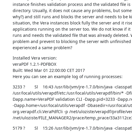
instance finishes validation process and the validated file i
directory. Usually, it does not cause any problems, but some
why?) and still runs and blocks the server and needs to be ki
situation, the Vera instances block fully the server and it ris
applications running on the server too. We do not know if it is
runs and needs the validated file that was already deleted. 
problem and prevent to blocking the server with unfinished 
experienced a same problem?
Installed Vera version:

veraPDF 1.2.1-PDFBOX

Built: Wed Mar 01 22:00:00 CET 2017

Here you can see an example log of running processes:
3233 ?        Sl    16:43 /usr/lib/jvm/jre-1.7.0/bin/java -classpat
/usr/local/utils/verapdf/etc:/usr/local/utils/verapdf/bin/* -D
Dapp.name=VeraPDF validation CLI -Dapp.pid=3233 -Dapp.rep
-Dapp.home=/usr/local/utils/verapdf -Dbasedir=/usr/local/uti
org.verapdf.cli.VeraPdfCli -p /net/uloziste/verapdf/profile/ve
/net/uloziste/FILE_MANAGER2/prace/temp_prace/33a3112c
5179 ?        Sl    15:26 /usr/lib/jvm/jre-1.7.0/bin/java -classpat