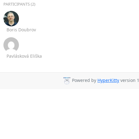
PARTICIPANTS (2)
Boris Doubrov
Pavlásková Eliška
Powered by
HyperKitty
version 1