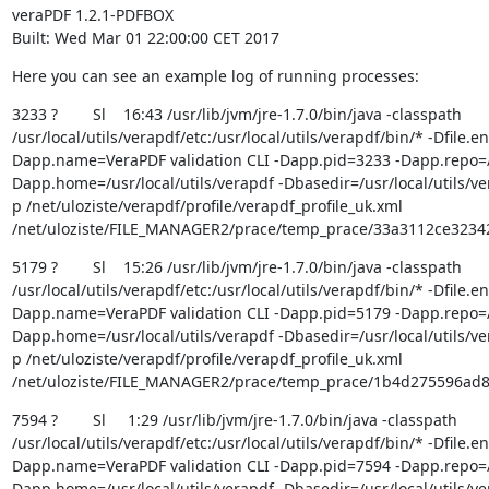
veraPDF 1.2.1-PDFBOX

Built: Wed Mar 01 22:00:00 CET 2017
Here you can see an example log of running processes:
3233 ?        Sl    16:43 /usr/lib/jvm/jre-1.7.0/bin/java -classpath 
/usr/local/utils/verapdf/etc:/usr/local/utils/verapdf/bin/* -Dfile.
Dapp.name=VeraPDF validation CLI -Dapp.pid=3233 -Dapp.repo=/us
Dapp.home=/usr/local/utils/verapdf -Dbasedir=/usr/local/utils/ver
p /net/uloziste/verapdf/profile/verapdf_profile_uk.xml 
/net/uloziste/FILE_MANAGER2/prace/temp_prace/33a3112ce323
5179 ?        Sl    15:26 /usr/lib/jvm/jre-1.7.0/bin/java -classpath 
/usr/local/utils/verapdf/etc:/usr/local/utils/verapdf/bin/* -Dfile.
Dapp.name=VeraPDF validation CLI -Dapp.pid=5179 -Dapp.repo=/us
Dapp.home=/usr/local/utils/verapdf -Dbasedir=/usr/local/utils/ver
p /net/uloziste/verapdf/profile/verapdf_profile_uk.xml 
/net/uloziste/FILE_MANAGER2/prace/temp_prace/1b4d275596ad
7594 ?        Sl     1:29 /usr/lib/jvm/jre-1.7.0/bin/java -classpath 
/usr/local/utils/verapdf/etc:/usr/local/utils/verapdf/bin/* -Dfile.
Dapp.name=VeraPDF validation CLI -Dapp.pid=7594 -Dapp.repo=/us
Dapp.home=/usr/local/utils/verapdf -Dbasedir=/usr/local/utils/ver