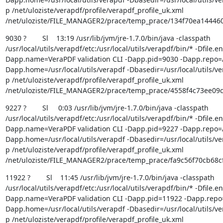
p /net/uloziste/verapdf/profile/verapdf_profile_uk.xml 
/net/uloziste/FILE_MANAGER2/prace/temp_prace/134f70ea1444
9030 ?        Sl    13:19 /usr/lib/jvm/jre-1.7.0/bin/java -classpath 
/usr/local/utils/verapdf/etc:/usr/local/utils/verapdf/bin/* -Dfile.
Dapp.name=VeraPDF validation CLI -Dapp.pid=9030 -Dapp.repo=/us
Dapp.home=/usr/local/utils/verapdf -Dbasedir=/usr/local/utils/ver
p /net/uloziste/verapdf/profile/verapdf_profile_uk.xml 
/net/uloziste/FILE_MANAGER2/prace/temp_prace/4558f4c73ee09
9227 ?        Sl     0:03 /usr/lib/jvm/jre-1.7.0/bin/java -classpath 
/usr/local/utils/verapdf/etc:/usr/local/utils/verapdf/bin/* -Dfile.
Dapp.name=VeraPDF validation CLI -Dapp.pid=9227 -Dapp.repo=/us
Dapp.home=/usr/local/utils/verapdf -Dbasedir=/usr/local/utils/ver
p /net/uloziste/verapdf/profile/verapdf_profile_uk.xml 
/net/uloziste/FILE_MANAGER2/prace/temp_prace/fa9c56f70cb68
11922 ?        Sl    11:45 /usr/lib/jvm/jre-1.7.0/bin/java -classpath 
/usr/local/utils/verapdf/etc:/usr/local/utils/verapdf/bin/* -Dfile.
Dapp.name=VeraPDF validation CLI -Dapp.pid=11922 -Dapp.repo=/u
Dapp.home=/usr/local/utils/verapdf -Dbasedir=/usr/local/utils/ver
p /net/uloziste/verapdf/profile/verapdf_profile_uk.xml 