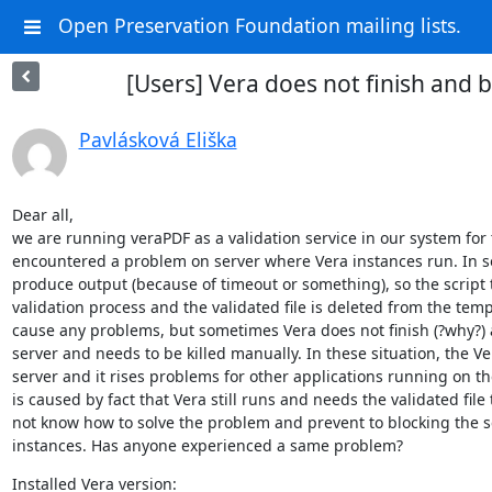
Open Preservation Foundation mailing lists.
[Users] Vera does not finish and b
Pavlásková Eliška
Dear all,

we are running veraPDF as a validation service in our system for 
encountered a problem on server where Vera instances run. In som
produce output (because of timeout or something), so the script t
validation process and the validated file is deleted from the temp 
cause any problems, but sometimes Vera does not finish (?why?) a
server and needs to be killed manually. In these situation, the Ver
server and it rises problems for other applications running on the
is caused by fact that Vera still runs and needs the validated file
not know how to solve the problem and prevent to blocking the se
instances. Has anyone experienced a same problem?
Installed Vera version:
