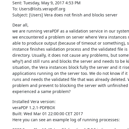
Sent: Tuesday, May 9, 2017 4:53 PM

To: Users@lists.verapdf.org

Subject: [Users] Vera does not finish and blocks server
Dear all,

we are running veraPDF as a validation service in our system 
we encountered a problem on server where Vera instances ru
able to produce output (because of timeout or something), so 
instance finishes validation process and the validated file i
directory. Usually, it does not cause any problems, but some
why?) and still runs and blocks the server and needs to be ki
situation, the Vera instances block fully the server and it ris
applications running on the server too. We do not know if it is
runs and needs the validated file that was already deleted. 
problem and prevent to blocking the server with unfinished 
experienced a same problem?
Installed Vera version:

veraPDF 1.2.1-PDFBOX

Built: Wed Mar 01 22:00:00 CET 2017

Here you can see an example log of running processes: