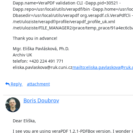
Dapp.name=VeraPDF validation CLI -Dapp.pid=30521 -
Dapp.repo=/usr/local/utils/verapdf/bin -Dapp.home=/usr/loca
Dbasedir=/usr/local/utils/verapdf org.verapdf.cli.VeraPdfCli -
/net/uloziste/verapdf/profile/verapdf_profile_uk.xml 
/net/uloziste/FILE_MANAGER2/prace/temp_prace/91a4ec6c
Thank you in advance!
Mgr. Eliška Pavlásková, Ph.D.

Archiv UK

telefon: +420 224 491 771

eliska.pavlaskova@ruk.cuni.cz
mailto:eliska.pavlaskova@ruk.
Reply
attachment
Boris Doubrov
Dear Eliška,
I see you are using veraPDF 1.2.1-PDFBox version. I wonder if 