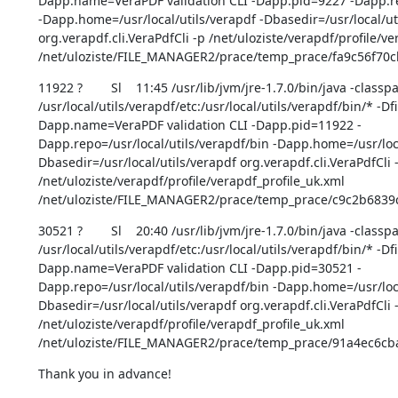
Dapp.name=VeraPDF validation CLI -Dapp.pid=9227 -Dapp.rep
-Dapp.home=/usr/local/utils/verapdf -Dbasedir=/usr/local/uti
org.verapdf.cli.VeraPdfCli -p /net/uloziste/verapdf/profile/ve
/net/uloziste/FILE_MANAGER2/prace/temp_prace/fa9c56f70
11922 ?        Sl    11:45 /usr/lib/jvm/jre-1.7.0/bin/java -classpa
/usr/local/utils/verapdf/etc:/usr/local/utils/verapdf/bin/* -D
Dapp.name=VeraPDF validation CLI -Dapp.pid=11922 -
Dapp.repo=/usr/local/utils/verapdf/bin -Dapp.home=/usr/loca
Dbasedir=/usr/local/utils/verapdf org.verapdf.cli.VeraPdfCli -
/net/uloziste/verapdf/profile/verapdf_profile_uk.xml 
/net/uloziste/FILE_MANAGER2/prace/temp_prace/c9c2b6839
30521 ?        Sl    20:40 /usr/lib/jvm/jre-1.7.0/bin/java -classpa
/usr/local/utils/verapdf/etc:/usr/local/utils/verapdf/bin/* -D
Dapp.name=VeraPDF validation CLI -Dapp.pid=30521 -
Dapp.repo=/usr/local/utils/verapdf/bin -Dapp.home=/usr/loca
Dbasedir=/usr/local/utils/verapdf org.verapdf.cli.VeraPdfCli -
/net/uloziste/verapdf/profile/verapdf_profile_uk.xml 
/net/uloziste/FILE_MANAGER2/prace/temp_prace/91a4ec6c
Thank you in advance!