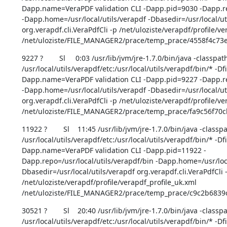
Dapp.name=VeraPDF validation CLI -Dapp.pid=9030 -Dapp.rep
-Dapp.home=/usr/local/utils/verapdf -Dbasedir=/usr/local/uti
org.verapdf.cli.VeraPdfCli -p /net/uloziste/verapdf/profile/ve
/net/uloziste/FILE_MANAGER2/prace/temp_prace/4558f4c73
9227 ?        Sl     0:03 /usr/lib/jvm/jre-1.7.0/bin/java -classpath
/usr/local/utils/verapdf/etc:/usr/local/utils/verapdf/bin/* -D
Dapp.name=VeraPDF validation CLI -Dapp.pid=9227 -Dapp.rep
-Dapp.home=/usr/local/utils/verapdf -Dbasedir=/usr/local/uti
org.verapdf.cli.VeraPdfCli -p /net/uloziste/verapdf/profile/ve
/net/uloziste/FILE_MANAGER2/prace/temp_prace/fa9c56f70
11922 ?        Sl    11:45 /usr/lib/jvm/jre-1.7.0/bin/java -classpa
/usr/local/utils/verapdf/etc:/usr/local/utils/verapdf/bin/* -D
Dapp.name=VeraPDF validation CLI -Dapp.pid=11922 -
Dapp.repo=/usr/local/utils/verapdf/bin -Dapp.home=/usr/loca
Dbasedir=/usr/local/utils/verapdf org.verapdf.cli.VeraPdfCli -
/net/uloziste/verapdf/profile/verapdf_profile_uk.xml 
/net/uloziste/FILE_MANAGER2/prace/temp_prace/c9c2b6839
30521 ?        Sl    20:40 /usr/lib/jvm/jre-1.7.0/bin/java -classpa
/usr/local/utils/verapdf/etc:/usr/local/utils/verapdf/bin/* -D