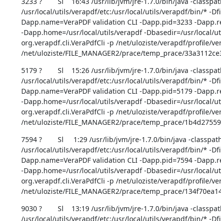
3233 ?        Sl    16:43 /usr/lib/jvm/jre-1.7.0/bin/java -classpat
/usr/local/utils/verapdf/etc:/usr/local/utils/verapdf/bin/* -D
Dapp.name=VeraPDF validation CLI -Dapp.pid=3233 -Dapp.rep
-Dapp.home=/usr/local/utils/verapdf -Dbasedir=/usr/local/uti
org.verapdf.cli.VeraPdfCli -p /net/uloziste/verapdf/profile/ve
/net/uloziste/FILE_MANAGER2/prace/temp_prace/33a3112c
5179 ?        Sl    15:26 /usr/lib/jvm/jre-1.7.0/bin/java -classpat
/usr/local/utils/verapdf/etc:/usr/local/utils/verapdf/bin/* -D
Dapp.name=VeraPDF validation CLI -Dapp.pid=5179 -Dapp.rep
-Dapp.home=/usr/local/utils/verapdf -Dbasedir=/usr/local/uti
org.verapdf.cli.VeraPdfCli -p /net/uloziste/verapdf/profile/ve
/net/uloziste/FILE_MANAGER2/prace/temp_prace/1b4d275
7594 ?        Sl     1:29 /usr/lib/jvm/jre-1.7.0/bin/java -classpath
/usr/local/utils/verapdf/etc:/usr/local/utils/verapdf/bin/* -D
Dapp.name=VeraPDF validation CLI -Dapp.pid=7594 -Dapp.rep
-Dapp.home=/usr/local/utils/verapdf -Dbasedir=/usr/local/uti
org.verapdf.cli.VeraPdfCli -p /net/uloziste/verapdf/profile/ve
/net/uloziste/FILE_MANAGER2/prace/temp_prace/134f70ea
9030 ?        Sl    13:19 /usr/lib/jvm/jre-1.7.0/bin/java -classpat
/usr/local/utils/verapdf/etc:/usr/local/utils/verapdf/bin/* -D