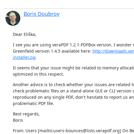
Boris Doubrov
Dear Eliška,
I see you are using veraPDF 1.2.1-PDFBox version. I wonder if 
Greenfield version 1.4.5 available here: 
http://downloads.ver
installer.zip
It seems that your issue might be related to memory allocatio
optimized in this respect.
Another advice is to check whether your issues are related to
check problematic files on a stand-alone GUI or CLI version o
reproduced on any single PDF, don't hesitate to report us an 
problematic PDF file.
Best regards,

Boris
From: Users [mailto:users-bounces@lists.verapdf.org] On Beh