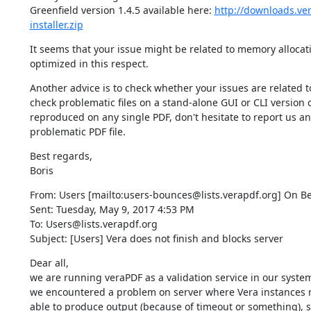
Greenfield version 1.4.5 available here: 
http://downloads.ver
installer.zip
It seems that your issue might be related to memory allocatio
optimized in this respect.
Another advice is to check whether your issues are related to
check problematic files on a stand-alone GUI or CLI version o
reproduced on any single PDF, don't hesitate to report us an 
problematic PDF file.
Best regards,

Boris
From: Users [mailto:users-bounces@lists.verapdf.org] On Beh
Sent: Tuesday, May 9, 2017 4:53 PM

To: Users@lists.verapdf.org

Subject: [Users] Vera does not finish and blocks server
Dear all,

we are running veraPDF as a validation service in our system 
we encountered a problem on server where Vera instances ru
able to produce output (because of timeout or something), so 