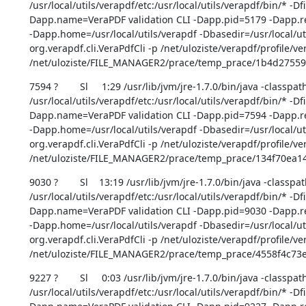
/usr/local/utils/verapdf/etc:/usr/local/utils/verapdf/bin/* -D
Dapp.name=VeraPDF validation CLI -Dapp.pid=5179 -Dapp.rep
-Dapp.home=/usr/local/utils/verapdf -Dbasedir=/usr/local/uti
org.verapdf.cli.VeraPdfCli -p /net/uloziste/verapdf/profile/ve
/net/uloziste/FILE_MANAGER2/prace/temp_prace/1b4d275
7594 ?        Sl     1:29 /usr/lib/jvm/jre-1.7.0/bin/java -classpath
/usr/local/utils/verapdf/etc:/usr/local/utils/verapdf/bin/* -D
Dapp.name=VeraPDF validation CLI -Dapp.pid=7594 -Dapp.rep
-Dapp.home=/usr/local/utils/verapdf -Dbasedir=/usr/local/uti
org.verapdf.cli.VeraPdfCli -p /net/uloziste/verapdf/profile/ve
/net/uloziste/FILE_MANAGER2/prace/temp_prace/134f70ea
9030 ?        Sl    13:19 /usr/lib/jvm/jre-1.7.0/bin/java -classpat
/usr/local/utils/verapdf/etc:/usr/local/utils/verapdf/bin/* -D
Dapp.name=VeraPDF validation CLI -Dapp.pid=9030 -Dapp.rep
-Dapp.home=/usr/local/utils/verapdf -Dbasedir=/usr/local/uti
org.verapdf.cli.VeraPdfCli -p /net/uloziste/verapdf/profile/ve
/net/uloziste/FILE_MANAGER2/prace/temp_prace/4558f4c73
9227 ?        Sl     0:03 /usr/lib/jvm/jre-1.7.0/bin/java -classpath
/usr/local/utils/verapdf/etc:/usr/local/utils/verapdf/bin/* -D