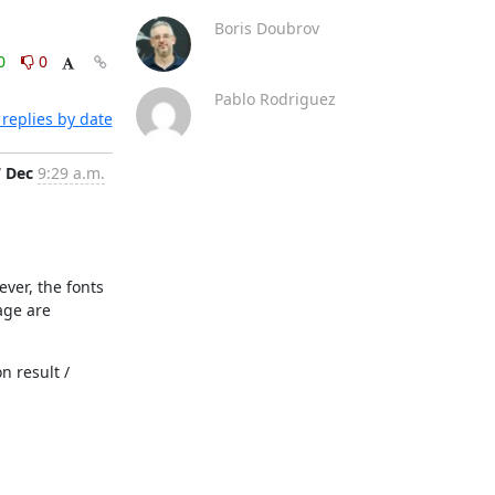
Boris Doubrov
0
0
Pablo Rodriguez
replies by date
7 Dec
9:29 a.m.
ver, the fonts 
ge are 
 result / 