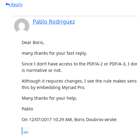
Reply
Pablo Rodriguez
Dear Boris,
many thanks for your fast reply.
Since I don’t have access to the PDF/A-2 or PDF/A-3, I do
is normative or not.
Although it requires changes, I see the rule makes sense
this by embedding Myriad Pro.
Many thanks for your help,
Pablo
On 12/07/2017 10:29 AM, Boris Doubrov wrote:
...