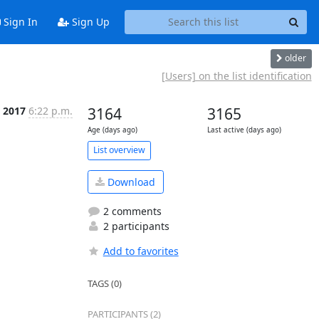
Sign In
Sign Up
older
[Users] on the list identification
c 2017
6:22 p.m.
3164
3165
Age (days ago)
Last active (days ago)
List overview
Download
2 comments
2 participants
Add to favorites
TAGS (0)
PARTICIPANTS (2)