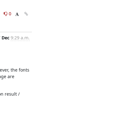
0
0
7 Dec
9:29 a.m.
ver, the fonts 
ge are 
 result / 