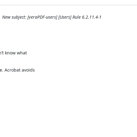
New subject: [veraPDF-users] [Users] Rule 6.2.11.4-1
n’t know what

. Acrobat avoids
