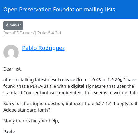
Open Preservation Foundation mailing lists.
newer
[veraPDF-users] Rule 6.4.3-1
Pablo Rodriguez
Dear list,
after installing latest devel release (from 1.9.48 to 1.9.89), I have

found that a PDF/A-3a file with a digital signature that uses the

standard Courier font isn’t embedded. This seems to violate Rule 
Sorry for the stupid question, but does Rule 6.2.11.4-1 apply to th
Adobe standard fonts?
Many thanks for your help,
Pablo