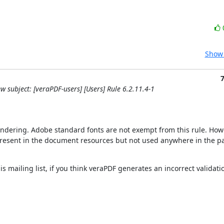
Show 
w subject: [veraPDF-users] [Users] Rule 6.2.11.4-1
rendering. Adobe standard fonts are not exempt from this rule. Howe
t present in the document resources but not used anywhere in the pa
is mailing list, if you think veraPDF generates an incorrect validation