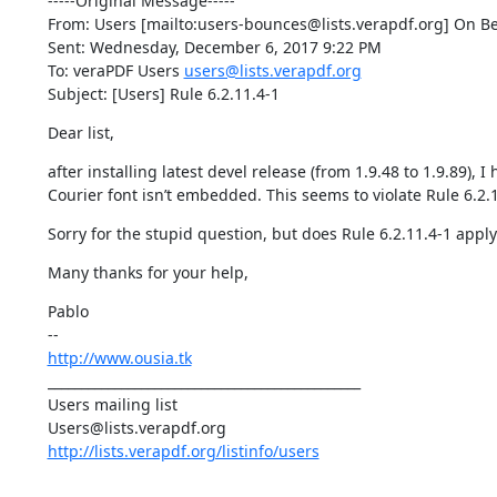
-----Original Message-----

From: Users [mailto:users-bounces@lists.verapdf.org] On Be
Sent: Wednesday, December 6, 2017 9:22 PM

To: veraPDF Users 
users@lists.verapdf.org
Subject: [Users] Rule 6.2.11.4-1
Dear list,
after installing latest devel release (from 1.9.48 to 1.9.89), 
Courier font isn’t embedded. This seems to violate Rule 6.2.1
Sorry for the stupid question, but does Rule 6.2.11.4-1 appl
Many thanks for your help,
Pablo

http://www.ousia.tk
_______________________________________________

Users mailing list

http://lists.verapdf.org/listinfo/users