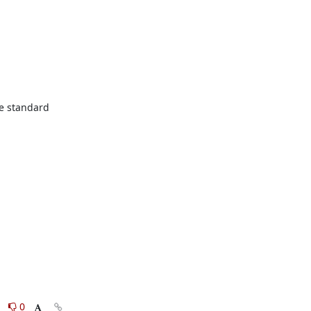
he standard 
0
0