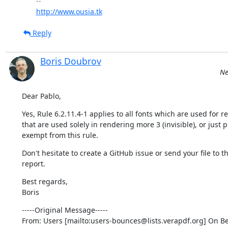
http://www.ousia.tk
Reply
Boris Doubrov
Ne
Dear Pablo,
Yes, Rule 6.2.11.4-1 applies to all fonts which are used for 
that are used solely in rendering more 3 (invisible), or jus
exempt from this rule.
Don't hesitate to create a GitHub issue or send your file to th
report.
Best regards,

Boris
-----Original Message-----

From: Users [mailto:users-bounces@lists.verapdf.org] On Be