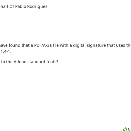
half Of Pablo Rodriguez

I have found that a PDF/A-3a file with a digital signature that uses t
1.4-1.
y to the Adobe standard fonts?