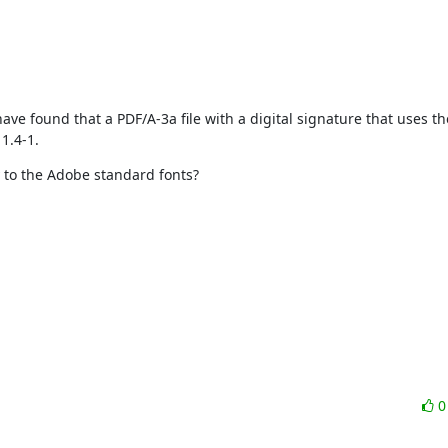
I have found that a PDF/A-3a file with a digital signature that uses t
1.4-1.
y to the Adobe standard fonts?