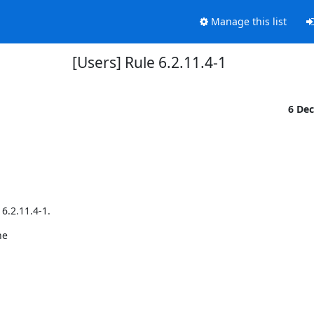
Manage this list
[Users] Rule 6.2.11.4-1
6 De
6.2.11.4-1.
e
