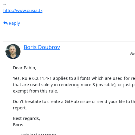
http://www.ousia.tk
Reply
Boris Doubrov
Ne
Dear Pablo,
Yes, Rule 6.2.11.4-1 applies to all fonts which are used for 
that are used solely in rendering more 3 (invisible), or jus
exempt from this rule.
Don't hesitate to create a GitHub issue or send your file to th
report.
Best regards,

Boris