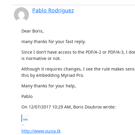
Pablo Rodriguez
Dear Boris,
many thanks for your fast reply.
Since I don’t have access to the PDF/A-2 or PDF/A-3, I do
is normative or not.
Although it requires changes, I see the rule makes sense
this by embedding Myriad Pro.
Many thanks for your help,
Pablo
On 12/07/2017 10:29 AM, Boris Doubrov wrote:
...
http://www.ousia.tk