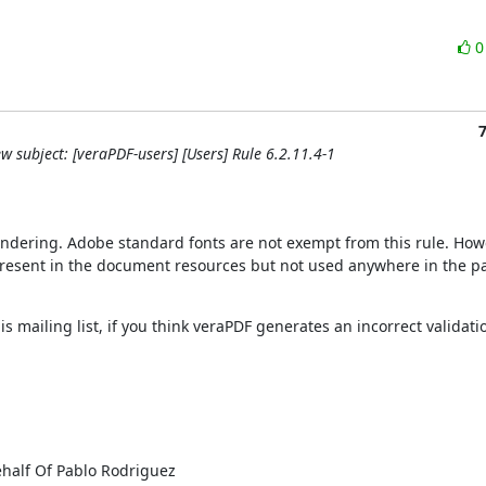
w subject: [veraPDF-users] [Users] Rule 6.2.11.4-1
rendering. Adobe standard fonts are not exempt from this rule. Howe
t present in the document resources but not used anywhere in the pa
is mailing list, if you think veraPDF generates an incorrect validation
half Of Pablo Rodriguez
