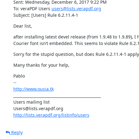
Sent: Wednesday, December 6, 2017 9:22 PM

To: veraPDF Users 
users@lists.verapdf.org
Subject: [Users] Rule 6.2.11.4-1
Dear list,
after installing latest devel release (from 1.9.48 to 1.9.89), 
Courier font isn’t embedded. This seems to violate Rule 6.2.1
Sorry for the stupid question, but does Rule 6.2.11.4-1 appl
Many thanks for your help,
Pablo

http://www.ousia.tk
_______________________________________________

Users mailing list

http://lists.verapdf.org/listinfo/users
Reply