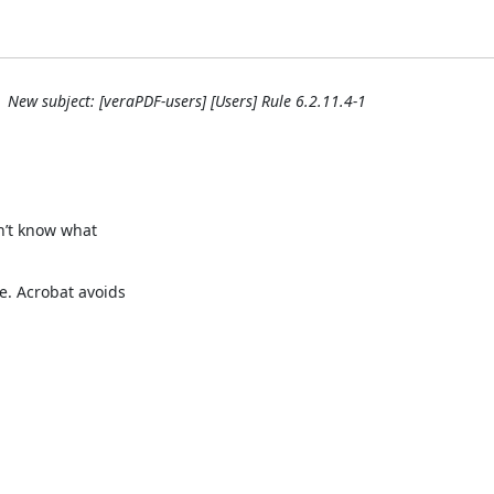
New subject: [veraPDF-users] [Users] Rule 6.2.11.4-1
n’t know what

. Acrobat avoids
