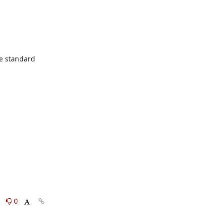
he standard 
0
0