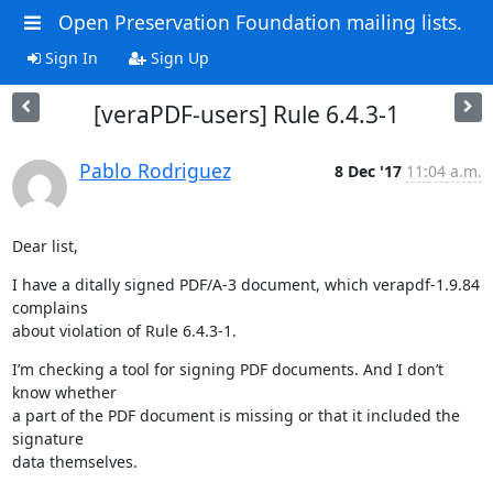
Open Preservation Foundation mailing lists.
Sign In
Sign Up
[veraPDF-users] Rule 6.4.3-1
Pablo Rodriguez
8 Dec '17
11:04 a.m.
Dear list,
I have a ditally signed PDF/A-3 document, which verapdf-1.9.84 
complains

about violation of Rule 6.4.3-1.
I’m checking a tool for signing PDF documents. And I don’t 
know whether

a part of the PDF document is missing or that it included the 
signature

data themselves.