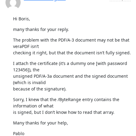
Hi Boris,
many thanks for your reply.
The problem with the PDF/A-3 document may not be that 
veraPDF isn’t

checking it right, but that the document isn’t fully signed.
I attach the certificate (it’s a dummy one [with password 
123456]), the

unsigned PDF/A-3a document and the signed document 
(which is invalid

because of the signature).
Sorry, I knew that the /ByteRange entry contains the 
information of what

is signed, but I don’t know how to read that array.
Many thanks for your help,
Pablo