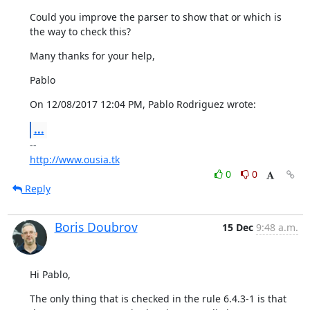
Could you improve the parser to show that or which is 
the way to check this?
Many thanks for your help,
Pablo
On 12/08/2017 12:04 PM, Pablo Rodriguez wrote:
...
http://www.ousia.tk
0
0
Reply
Boris Doubrov
15 Dec
9:48 a.m.
Hi Pablo,
The only thing that is checked in the rule 6.4.3-1 is that 