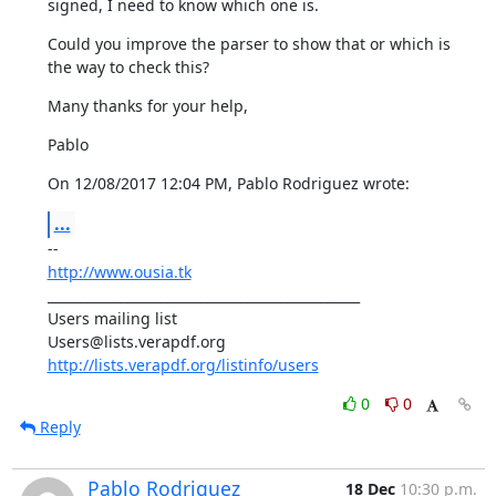
signed, I need to know which one is.
Could you improve the parser to show that or which is 
the way to check this?
Many thanks for your help,
Pablo
On 12/08/2017 12:04 PM, Pablo Rodriguez wrote:
...
http://www.ousia.tk
_______________________________________________

Users mailing list

http://lists.verapdf.org/listinfo/users
0
0
Reply
Pablo Rodriguez
18 Dec
10:30 p.m.