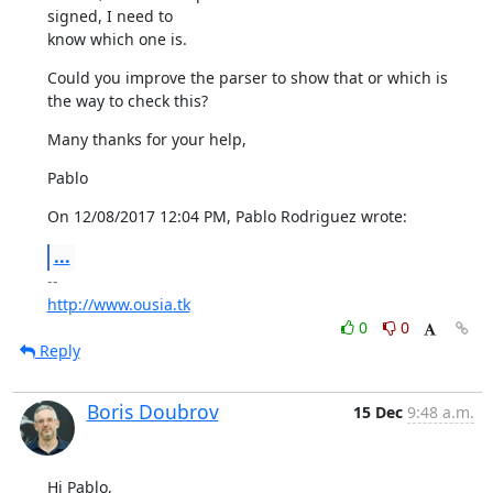
signed, I need to

know which one is.
Could you improve the parser to show that or which is 
the way to check this?
Many thanks for your help,
Pablo
On 12/08/2017 12:04 PM, Pablo Rodriguez wrote:
...
http://www.ousia.tk
0
0
Reply
Boris Doubrov
15 Dec
9:48 a.m.
Hi Pablo,