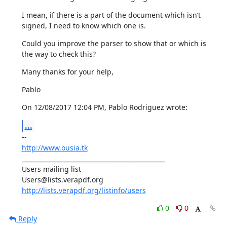
I mean, if there is a part of the document which isn’t 
signed, I need to know which one is.
Could you improve the parser to show that or which is 
the way to check this?
Many thanks for your help,
Pablo
On 12/08/2017 12:04 PM, Pablo Rodriguez wrote:
...
http://www.ousia.tk
_______________________________________________

Users mailing list

http://lists.verapdf.org/listinfo/users
0
0
Reply