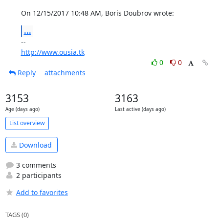
On 12/15/2017 10:48 AM, Boris Doubrov wrote:
...
http://www.ousia.tk
0
0
Reply
attachments
3153
3163
Age (days ago)
Last active (days ago)
List overview
Download
3 comments
2 participants
Add to favorites
TAGS (0)