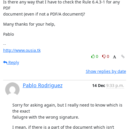
Is there any way that I have to check the Rule 6.4.3-1 for any 
PDF

document (even if not a PDF/A document)?
Many thanks for your help,
Pablo
http://www.ousia.tk
0
0
Reply
Show replies by date
Pablo Rodriguez
14 Dec
9:33 p.m.
Sorry for asking again, but I really need to know which is 
the exact

failugre with the wrong signature.
I mean, if there is a part of the document which isn’t 