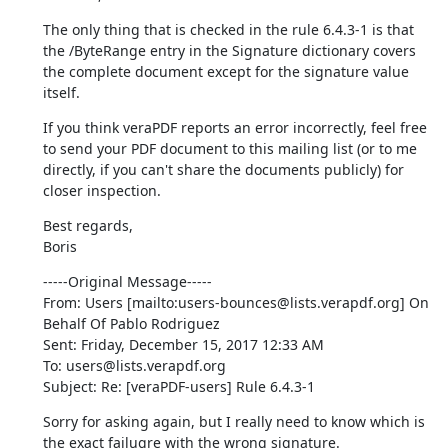
The only thing that is checked in the rule 6.4.3-1 is that 
the /ByteRange entry in the Signature dictionary covers 
the complete document except for the signature value 
itself.
If you think veraPDF reports an error incorrectly, feel free 
to send your PDF document to this mailing list (or to me 
directly, if you can't share the documents publicly) for 
closer inspection.
Best regards,

Boris
-----Original Message-----

From: Users [mailto:users-bounces@lists.verapdf.org] On 
Behalf Of Pablo Rodriguez

Sent: Friday, December 15, 2017 12:33 AM

To: users@lists.verapdf.org

Subject: Re: [veraPDF-users] Rule 6.4.3-1
Sorry for asking again, but I really need to know which is 
the exact failugre with the wrong signature.