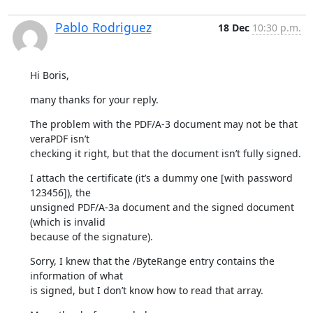
Pablo Rodriguez
18 Dec
10:30 p.m.
Hi Boris,
many thanks for your reply.
The problem with the PDF/A-3 document may not be that 
veraPDF isn’t

checking it right, but that the document isn’t fully signed.
I attach the certificate (it’s a dummy one [with password 
123456]), the

unsigned PDF/A-3a document and the signed document 
(which is invalid

because of the signature).
Sorry, I knew that the /ByteRange entry contains the 
information of what

is signed, but I don’t know how to read that array.