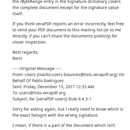
the /ByteRange entry in the Signature dictionary covers 
the complete document except for the signature value 
itself.
If you think veraPDF reports an error incorrectly, feel free 
to send your PDF document to this mailing list (or to me 
directly, if you can't share the documents publicly) for 
closer inspection.
Best regards,

Boris
-----Original Message-----

From: Users [mailto:users-bounces@lists.verapdf.org] On 
Behalf Of Pablo Rodriguez

Sent: Friday, December 15, 2017 12:33 AM

To: users@lists.verapdf.org

Subject: Re: [veraPDF-users] Rule 6.4.3-1
Sorry for asking again, but I really need to know which is 
the exact failugre with the wrong signature.
I mean, if there is a part of the document which isn’t 