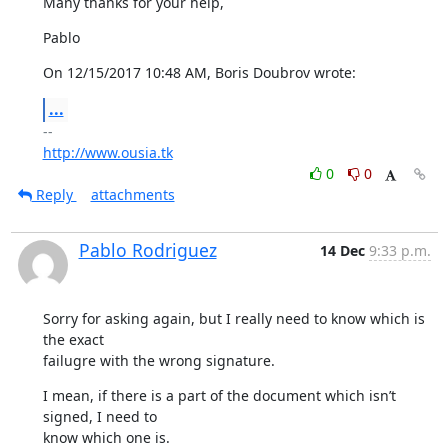
Many thanks for your help,
Pablo
On 12/15/2017 10:48 AM, Boris Doubrov wrote:
...
http://www.ousia.tk
0
0
Reply
attachments
Pablo Rodriguez
14 Dec
9:33 p.m.
Sorry for asking again, but I really need to know which is 
the exact

failugre with the wrong signature.
I mean, if there is a part of the document which isn’t 
signed, I need to

know which one is.