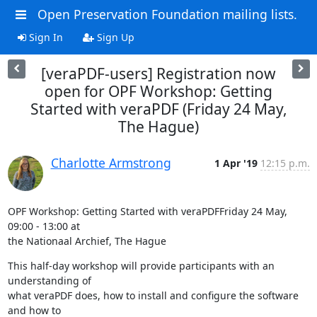
Open Preservation Foundation mailing lists.
Sign In
Sign Up
[veraPDF-users] Registration now
open for OPF Workshop: Getting
Started with veraPDF (Friday 24 May,
The Hague)
Charlotte Armstrong
1 Apr '19
12:15 p.m.
OPF Workshop: Getting Started with veraPDFFriday 24 May, 
09:00 - 13:00 at

the Nationaal Archief, The Hague
This half-day workshop will provide participants with an 
understanding of

what veraPDF does, how to install and configure the software 
and how to
