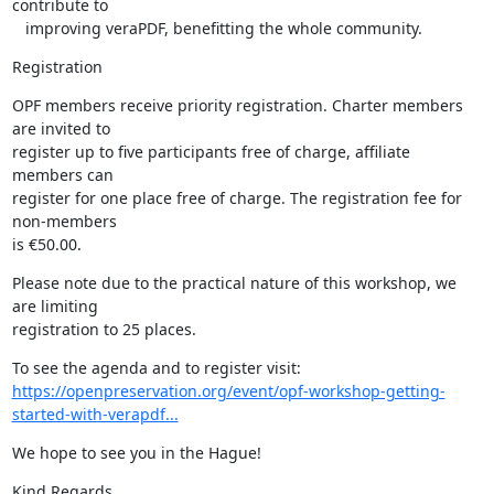
contribute to

   improving veraPDF, benefitting the whole community.
Registration
OPF members receive priority registration. Charter members 
are invited to

register up to five participants free of charge, affiliate 
members can

register for one place free of charge. The registration fee for 
non-members

is €50.00.
Please note due to the practical nature of this workshop, we 
are limiting

registration to 25 places.
https://openpreservation.org/event/opf-workshop-getting-
started-with-verapdf...
We hope to see you in the Hague!
Kind Regards,
