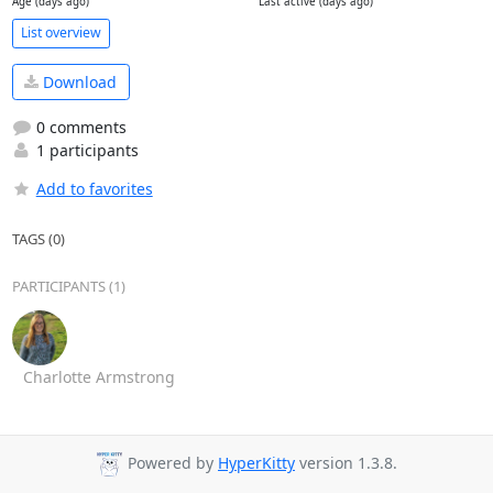
Age (days ago)
Last active (days ago)
List overview
Download
0 comments
1 participants
Add to favorites
TAGS (0)
PARTICIPANTS (1)
Charlotte Armstrong
Powered by
HyperKitty
version 1.3.8.