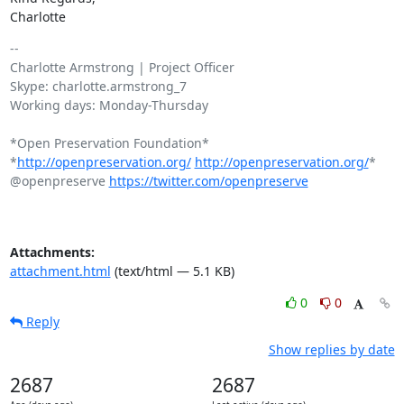
Charlotte
-- 

Charlotte Armstrong | Project Officer

Skype: charlotte.armstrong_7

Working days: Monday-Thursday

*Open Preservation Foundation*

*
http://openpreservation.org/
http://openpreservation.org/
*

@openpreserve 
https://twitter.com/openpreserve
Attachments:
attachment.html
(text/html — 5.1 KB)
0
0
Reply
Show replies by date
2687
2687