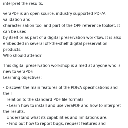
interpret the results.
veraPDF is an open source, industry supported PDF/A 
validation and

characterisation tool and part of the OPF reference toolset. It 
can be used

by itself or as part of a digital preservation workflow. It is also

embedded in several off-the-shelf digital preservation 
products.

Who should attend?
This digital preservation workshop is aimed at anyone who is 
new to veraPDF.

Learning objectives:
- Discover the main features of the PDF/A specifications and 
their

   relation to the standard PDF file formats.

   - Learn how to install and use veraPDF and how to interpret 
the results.

   Understand what its capabilities and limitations are.

   - Find out how to report bugs, request features and 