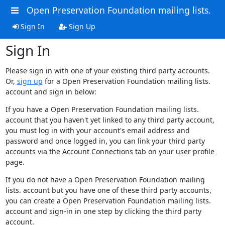
Open Preservation Foundation mailing lists.
Sign In
Sign Up
Sign In
Please sign in with one of your existing third party accounts.
Or,
sign up
for a Open Preservation Foundation mailing lists.
account and sign in below:
If you have a Open Preservation Foundation mailing lists.
account that you haven't yet linked to any third party account,
you must log in with your account's email address and
password and once logged in, you can link your third party
accounts via the Account Connections tab on your user profile
page.
If you do not have a Open Preservation Foundation mailing
lists. account but you have one of these third party accounts,
you can create a Open Preservation Foundation mailing lists.
account and sign-in in one step by clicking the third party
account.