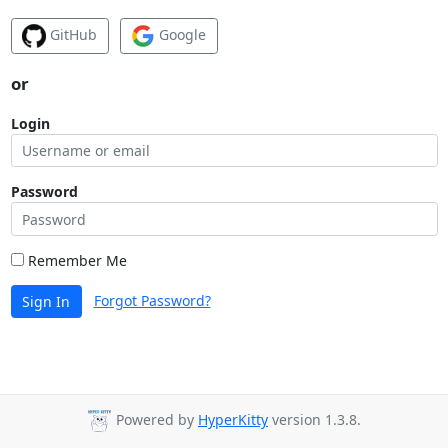
GitHub
Google
or
Login
Password
Remember Me
Forgot Password?
Sign In
Powered by
HyperKitty
version 1.3.8.