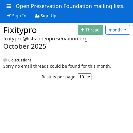
Open Preservation Foundation mailing lists.
Sign In
Sign Up
Fixitypro
Thread
month
fixitypro@lists.openpreservation.org
October 2025
0 discussions
Sorry no email threads could be found for this month.
Results per page: