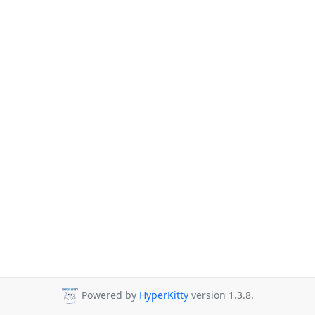
Powered by
HyperKitty
version 1.3.8.