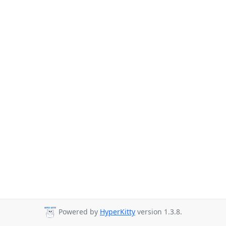
Powered by
HyperKitty
version 1.3.8.