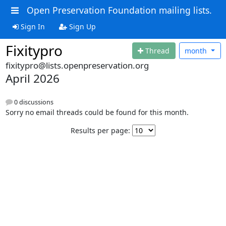
Open Preservation Foundation mailing lists.
Sign In
Sign Up
Fixitypro
Thread
month
fixitypro@lists.openpreservation.org
April 2026
0 discussions
Sorry no email threads could be found for this month.
Results per page: