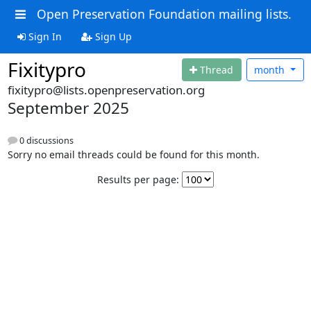
Open Preservation Foundation mailing lists.
Sign In
Sign Up
Fixitypro
Thread
month
fixitypro@lists.openpreservation.org
September 2025
0 discussions
Sorry no email threads could be found for this month.
Results per page: