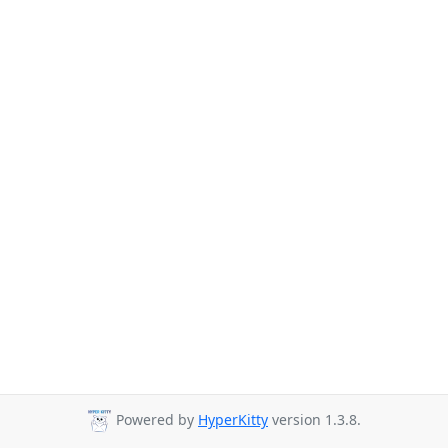
Powered by
HyperKitty
version 1.3.8.