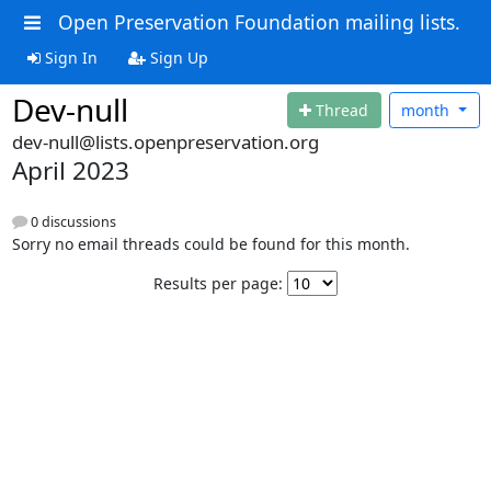
Open Preservation Foundation mailing lists.
Sign In
Sign Up
Dev-null
Thread
month
dev-null@lists.openpreservation.org
April 2023
0 discussions
Sorry no email threads could be found for this month.
Results per page: