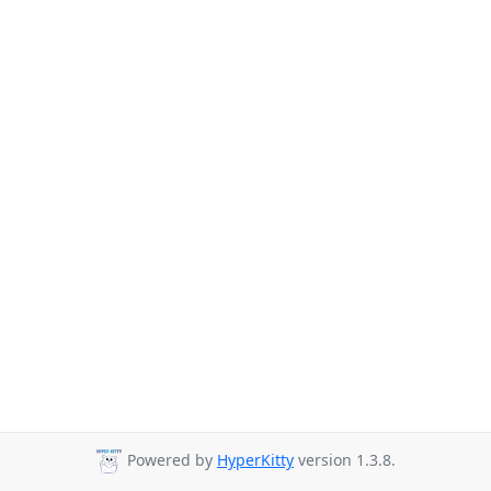
Powered by
HyperKitty
version 1.3.8.