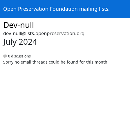
Open Preservation Foundation mailing lists.
Dev-null
dev-null@lists.openpreservation.org
July 2024
0 discussions
Sorry no email threads could be found for this month.