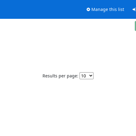
Manage this list
Results per page: