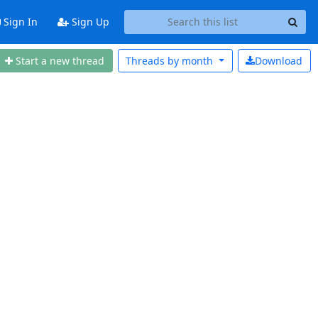
Sign In
Sign Up
Start a new thread
Threads by
month
Download