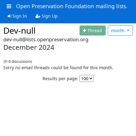
Open Preservation Foundation mailing lists.
Sign In
Sign Up
Dev-null
Thread
month
dev-null@lists.openpreservation.org
December 2024
0 discussions
Sorry no email threads could be found for this month.
Results per page: