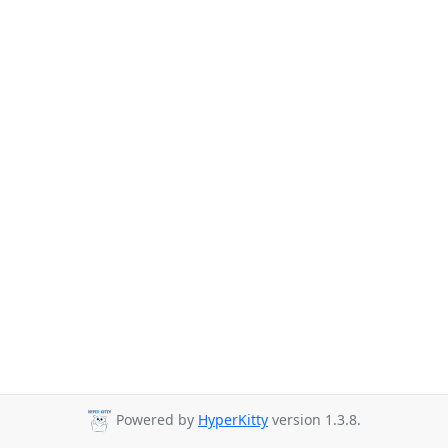
Powered by
HyperKitty
version 1.3.8.