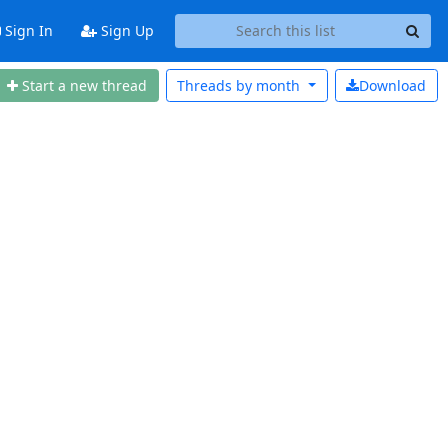
Sign In
Sign Up
Start a new thread
Threads by
month
Download