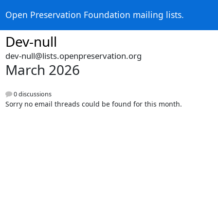
Open Preservation Foundation mailing lists.
Dev-null
dev-null@lists.openpreservation.org
March 2026
0 discussions
Sorry no email threads could be found for this month.