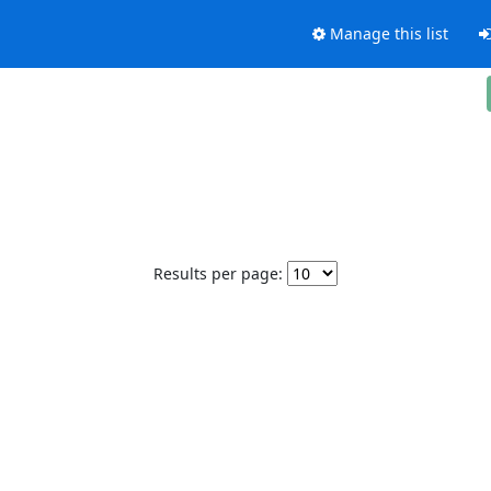
Manage this list
Results per page: