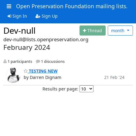
Open Preservation Foundation mailing lists.
Sign In
Sign Up
Dev-null
Thread
month
dev-null@lists.openpreservation.org
February 2024
1 participants
1 discussions
TESTING NEW
by Darren Dignam
21 Feb '24
Results per page: