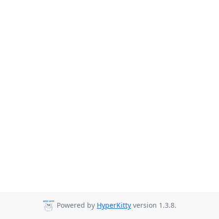
Powered by
HyperKitty
version 1.3.8.