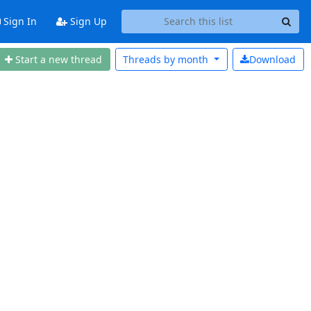
Sign In
Sign Up
Start a new thread
Threads by
month
Download