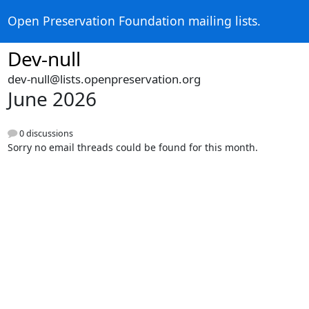
Open Preservation Foundation mailing lists.
Dev-null
dev-null@lists.openpreservation.org
June 2026
0 discussions
Sorry no email threads could be found for this month.