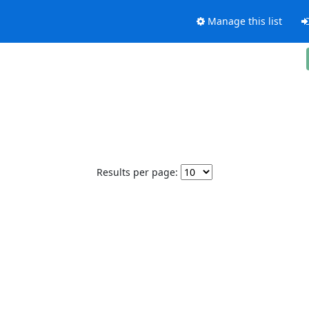
Manage this list
Results per page: