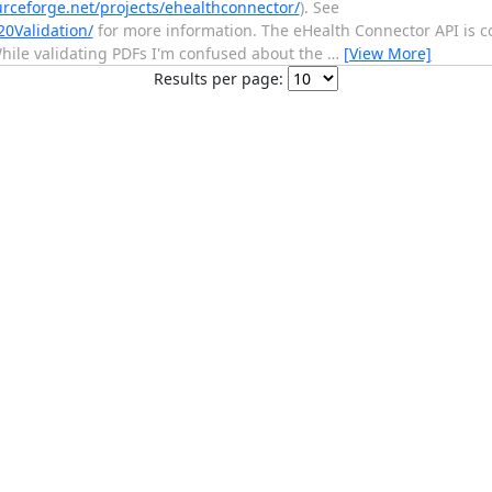
urceforge.net/projects/ehealthconnector/
). See
20Validation/
for more information. The eHealth Connector API is 
While validating PDFs I'm confused about the
…
[View More]
Results per page: