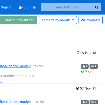
Sign In
Sign Up
Start a new thread
Threads by
month
Download
09 Feb '18
df/validation-model
) into the
2
8
0
0
s multithreading, but
e]
07 Nov '17
df/validation-model
) into the
2
3