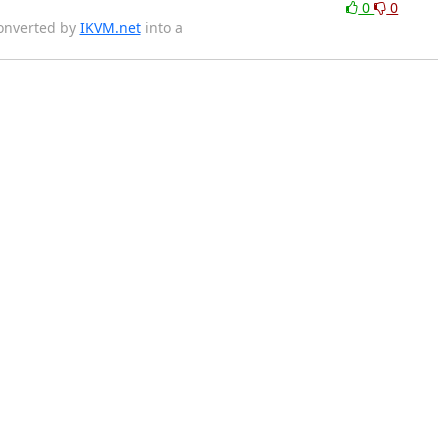
0
0
converted by
IKVM.net
into a