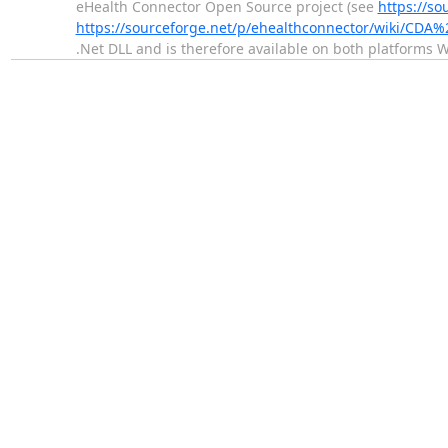
eHealth Connector Open Source project (see
https://so
https://sourceforge.net/p/ehealthconnector/wiki/CDA%
.Net DLL and is therefore available on both platforms 