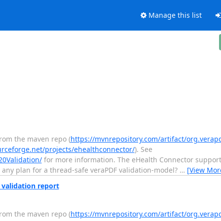
Manage this list
from the maven repo (
https://mvnrepository.com/artifact/org.verap
urceforge.net/projects/ehealthconnector/
). See
20Validation/
for more information. The eHealth Connector support
e any plan for a thread-safe veraPDF validation-model?
…
[View Mor
 validation report
from the maven repo (
https://mvnrepository.com/artifact/org.verap