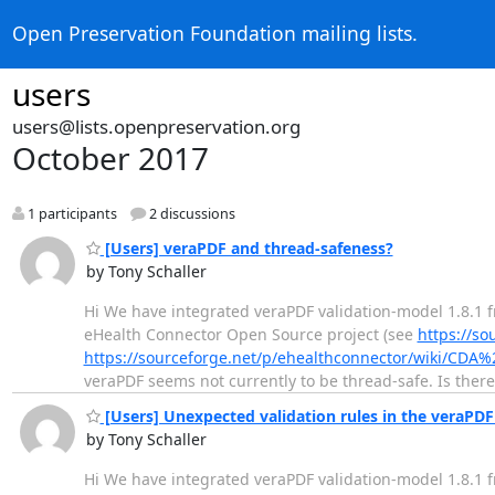
Open Preservation Foundation mailing lists.
users
users@lists.openpreservation.org
October 2017
1 participants
2 discussions
[Users] veraPDF and thread-safeness?
by Tony Schaller
Hi We have integrated veraPDF validation-model 1.8.1 
eHealth Connector Open Source project (see
https://so
https://sourceforge.net/p/ehealthconnector/wiki/CDA%
veraPDF seems not currently to be thread-safe. Is ther
[Users] Unexpected validation rules in the veraPDF
by Tony Schaller
Hi We have integrated veraPDF validation-model 1.8.1 