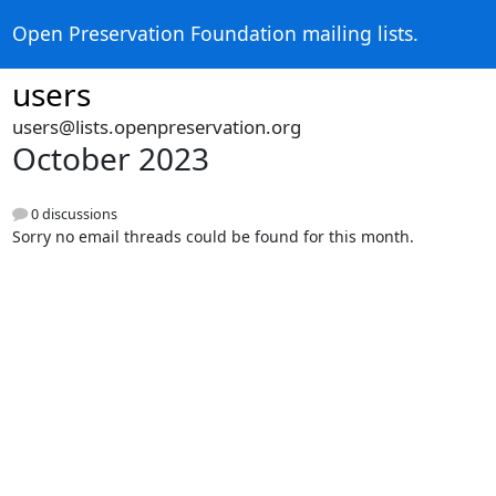
Open Preservation Foundation mailing lists.
users
users@lists.openpreservation.org
October 2023
0 discussions
Sorry no email threads could be found for this month.