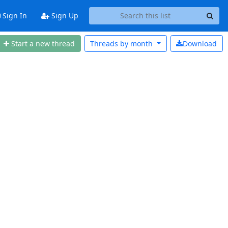
Sign In
Sign Up
Start a new thread
Threads by
month
Download