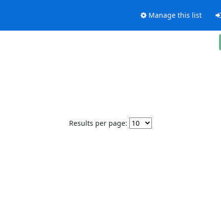
Manage this list
Results per page: